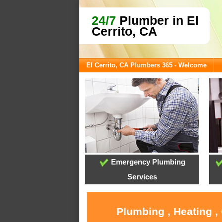
24/7
Plumber in El
Cerrito, CA
El Cerrito, CA Plumbers 365 - Welcome
Emergency Plumbing
Services
Plumbing , Heating ,