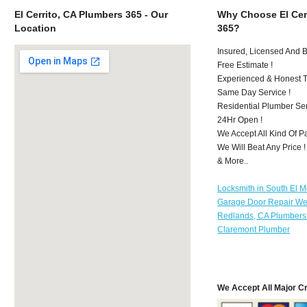
El Cerrito, CA Plumbers 365 - Our
Why Choose El Cer
Location
365?
Insured, Licensed And 
Free Estimate !
Experienced & Honest T
Same Day Service !
Residential Plumber Ser
24Hr Open !
We Accept All Kind Of P
We Will Beat Any Price !
& More..
Locksmith in South El 
Garage Door Repair We
Redlands, CA Plumbers
Claremont Plumber
We Accept All Major C