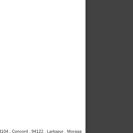
4104 , Concord , 94122 , Larkspur , Moraga