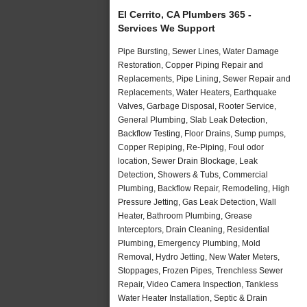
El Cerrito, CA Plumbers 365 -
Services We Support
Pipe Bursting, Sewer Lines, Water Damage
Restoration, Copper Piping Repair and
Replacements, Pipe Lining, Sewer Repair and
Replacements, Water Heaters, Earthquake
Valves, Garbage Disposal, Rooter Service,
General Plumbing, Slab Leak Detection,
Backflow Testing, Floor Drains, Sump pumps,
Copper Repiping, Re-Piping, Foul odor
location, Sewer Drain Blockage, Leak
Detection, Showers & Tubs, Commercial
Plumbing, Backflow Repair, Remodeling, High
Pressure Jetting, Gas Leak Detection, Wall
Heater, Bathroom Plumbing, Grease
Interceptors, Drain Cleaning, Residential
Plumbing, Emergency Plumbing, Mold
Removal, Hydro Jetting, New Water Meters,
Stoppages, Frozen Pipes, Trenchless Sewer
Repair, Video Camera Inspection, Tankless
Water Heater Installation, Septic & Drain