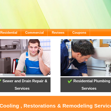
Residential
Commercial
Reviews
Coupons
Sewer and Drain Repair &
Residential Plumbing
Services
Services
 Cooling , Restorations & Remodeling Service