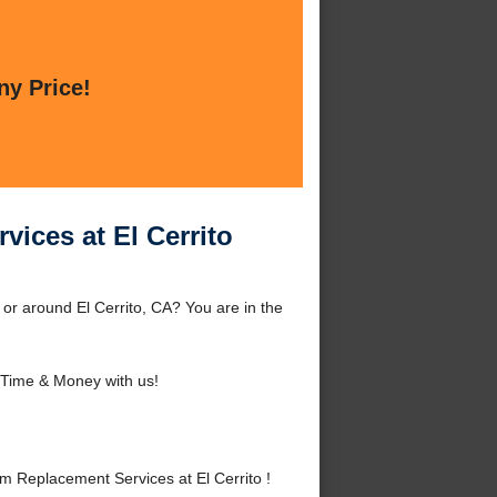
ny Price!
vices at El Cerrito
 or around El Cerrito, CA? You are in the
Time & Money with us!
m Replacement Services at El Cerrito !