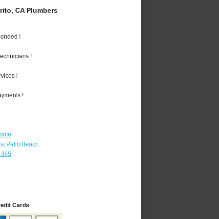
rito, CA Plumbers
Bonded !
echnicians !
vices !
ayments !
Monte
st Palm Beach
 365
redit Cards