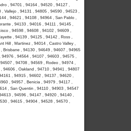
dro , 94701 , 94164 , 94520 , 94127 ,
, Vallejo , 94131 , 94805 , 94590 , 94523 ,
4144 , 94621 , 94108 , 94964 , San Pablo ,
brante , 94133 , 94016 , 94111 , 94145 ,
isco , 94598 , 94608 , 94102 , 94609 ,
ayette , 94139 , 94125 , 94142 , Ross ,
 Hill , Martinez , 94014 , Castro Valley ,
3 , Brisbane , 94130 , 94649 , 94607 , 94965
 , 94976 , 94564 , 94107 , 94603 , 94575 ,
 94507 , 94708 , 94569 , Rodeo , 94974 ,
y , 94606 , Oakland , 94710 , 94941 , 94807
94161 , 94915 , 94602 , 94137 , 94620 ,
960 , 94957 , Benicia , 94979 , 94117 ,
94614 , San Quentin , 94110 , 94903 , 94547
 94613 , 94596 , 94147 , 94920 , 94140 ,
94530 , 94615 , 94904 , 94528 , 94570 ,