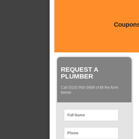
Coupons 
REQUEST A
PLUMBER
Call (510) 900-5668 of fill the form
below: