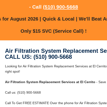
- Call
(510) 900-5668
for August 2026 | Quick & Local | We'll Beat A
Only $15 SVC (Service Call) !
Air Filtration System Replacement Ser
CALL US: (510) 900-5668
Looking for Air Filtration System Replacement Services at El Cerrito
right spot!
Air Filtration System Replacement Services at El Cerrito
- Save 
Call us: (510) 900-5668
Call To Get FREE ESTIMATE Over the phone for Air Filtration Syste