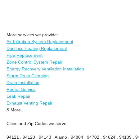
More services we provide:
Air Filtration System Replacement
Ductless Heating Replacement
Pipe Replacement
Zone Control System Repair
Energy Recovery Ventilation Installation
Storm Drain Cleaning
Drain Installation
Rooter Service
Leak Repair
Exhaust Venting Repair
& More..
Cities and Zip Codes we serve:
94121 , 94120 , 94143 , Alamo , 94804 , 94702 , 94624 , 94109 , 9