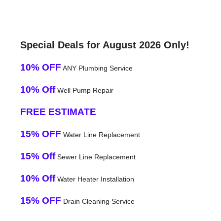
Special Deals for August 2026 Only!
10% OFF
ANY Plumbing Service
10% Off
Well Pump Repair
FREE ESTIMATE
15% OFF
Water Line Replacement
15% Off
Sewer Line Replacement
10% Off
Water Heater Installation
15% OFF
Drain Cleaning Service