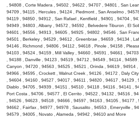
, 94808 , Corte Madera , 94502 , 94622 , 94707 , 94801 , San Lean
94709 , 94115 , Hercules , 94124 , Piedmont , San Anselmo , 94578 
94119 , 94850 , 94912 , San Rafael , Kentfield , 94901 , 94704 , 9
94949 , 94803 , Albany , 94572 , 94592 , Belvedere Tiburon , El So
94601 , 94556 , 94913 , 94605 , 94925 , 94802 , 94546 , San Franc
94501 , Berkeley , 94529 , 94612 , Greenbrae , 94659 , 94134 , Laf
94146 , Richmond , 94806 , 94112 , 94618 , Pinole , 94158 , Pleasant
94103 , 94524 , 94159 , Mill Valley , 94660 , 94591 , 94661 , 9470
, 94188 , Danville , 94123 , 94519 , 94712 , 94549 , 94114 , 94589
Canyon , 94720 , 94563 , 94525 , 94521 , Orinda , 94619 , 94914 ,
94966 , 94595 , Crockett , Walnut Creek , 94126 , 94172 , Daly Cit
, 94604 , 94160 , 94527 , 94017 , 94611 , 94820 , 94617 , 94129 , 
Diablo , 94705 , 94939 , 94151 , 94510 , 94118 , 94116 , 94141 , 94
Port Costa , 94706 , 94577 , El Cerrito , 94522 , 94132 , 94516 , 
, 94526 , 94623 , 94518 , 94666 , 94597 , 94163 , 94105 , 94177 ,
94662 , Fairfax , 94977 , 94978 , Sausalito , 94553 , Emeryville , 
94579 , 94005 , Novato , Alameda , 94942 , 94610 and More