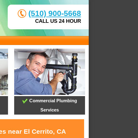
(510) 900-5668
CALL US 24 HOUR
Commercial Plumbing
Services
s near El Cerrito, CA