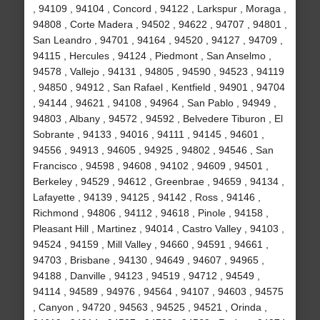
, 94109 , 94104 , Concord , 94122 , Larkspur , Moraga ,
94808 , Corte Madera , 94502 , 94622 , 94707 , 94801 ,
San Leandro , 94701 , 94164 , 94520 , 94127 , 94709 ,
94115 , Hercules , 94124 , Piedmont , San Anselmo ,
94578 , Vallejo , 94131 , 94805 , 94590 , 94523 , 94119
, 94850 , 94912 , San Rafael , Kentfield , 94901 , 94704
, 94144 , 94621 , 94108 , 94964 , San Pablo , 94949 ,
94803 , Albany , 94572 , 94592 , Belvedere Tiburon , El
Sobrante , 94133 , 94016 , 94111 , 94145 , 94601 ,
94556 , 94913 , 94605 , 94925 , 94802 , 94546 , San
Francisco , 94598 , 94608 , 94102 , 94609 , 94501 ,
Berkeley , 94529 , 94612 , Greenbrae , 94659 , 94134 ,
Lafayette , 94139 , 94125 , 94142 , Ross , 94146 ,
Richmond , 94806 , 94112 , 94618 , Pinole , 94158 ,
Pleasant Hill , Martinez , 94014 , Castro Valley , 94103 ,
94524 , 94159 , Mill Valley , 94660 , 94591 , 94661 ,
94703 , Brisbane , 94130 , 94649 , 94607 , 94965 ,
94188 , Danville , 94123 , 94519 , 94712 , 94549 ,
94114 , 94589 , 94976 , 94564 , 94107 , 94603 , 94575
, Canyon , 94720 , 94563 , 94525 , 94521 , Orinda ,