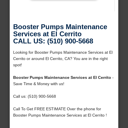
Booster Pumps Maintenance
Services at El Cerrito
CALL US: (510) 900-5668
Looking for Booster Pumps Maintenance Services at El
Cerrito or around El Cerrito, CA? You are in the right
spot!
Booster Pumps Maintenance Services at El Cerrito
-
Save Time & Money with us!
Call us: (510) 900-5668
Call To Get FREE ESTIMATE Over the phone for
Booster Pumps Maintenance Services at El Cerrito !