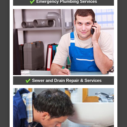
Emergency Plumbing Services
Sewer and Drain Repair & Services