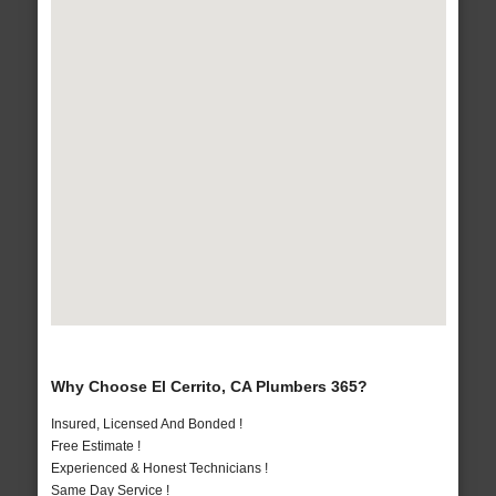
Why Choose El Cerrito, CA Plumbers 365?
Insured, Licensed And Bonded !
Free Estimate !
Experienced & Honest Technicians !
Same Day Service !