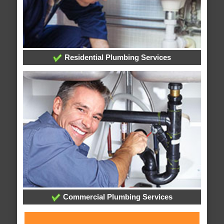
Residential Plumbing Services
Commercial Plumbing Services