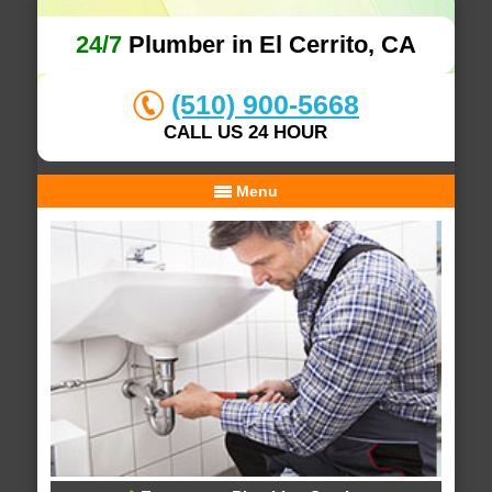
24/7
Plumber in El Cerrito, CA
(510) 900-5668
CALL US 24 HOUR
Menu