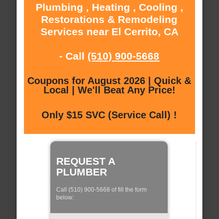
Plumbing , Heating , Cooling ,
Restorations & Remodeling
Services near El Cerrito, CA
- Call
(510) 900-5668
Coupons for August 2026 | Quick &
Local | We'll Beat Any Price!
Only $15 SVC (Service Call) !
REQUEST A
PLUMBER
Call (510) 900-5668 of fill the form
below: