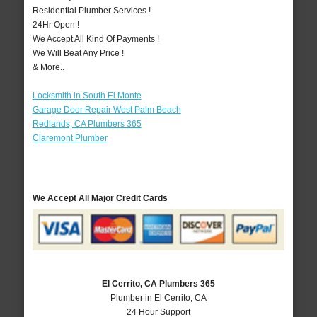
Residential Plumber Services !
24Hr Open !
We Accept All Kind Of Payments !
We Will Beat Any Price !
& More..
Locksmith in South El Monte
Garage Door Repair West Palm Beach
Redlands, CA Plumbers 365
Claremont Plumber
We Accept All Major Credit Cards
El Cerrito, CA Plumbers 365
Plumber in El Cerrito, CA
24 Hour Support