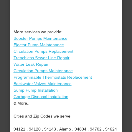
More services we provide:
Booster Pumps Maintenance
Ejector Pump Maintenance
Circulation Pumps Replacement
Trenchless Sewer Line Repair
Water Leak Repair
Circulation Pumps Maintenance
Programmable Thermostats Replacement
Backwater Valves Maintenance
Sump Pump Installation
Garbage Disposal Installation
& More..
Cities and Zip Codes we serve:
94121 , 94120 , 94143 , Alamo , 94804 , 94702 , 94624