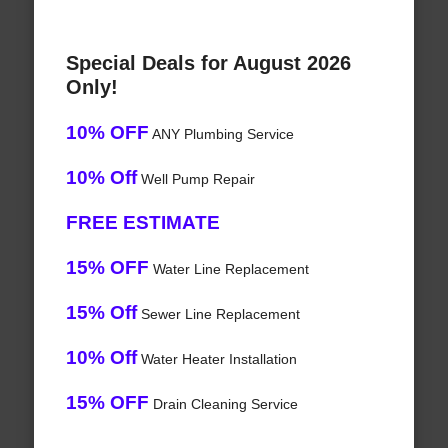
Special Deals for August 2026
Only!
10% OFF
ANY Plumbing Service
10% Off
Well Pump Repair
FREE ESTIMATE
15% OFF
Water Line Replacement
15% Off
Sewer Line Replacement
10% Off
Water Heater Installation
15% OFF
Drain Cleaning Service