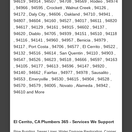
94619 , 94914 , 94507 , 94708 , 94569 , Rodeo , 94974
, 94966 , 94595 , Crockett , Walnut Creek , 94126 ,
94172 , Daly City , 94606 , Oakland , 94710 , 94941 ,
94807 , 94604 , 94160 , 94527 , 94017 , 94611 , 94820
, 94617 , 94129 , 94161 , 94915 , 94602 , 94137 ,
94620 , Diablo , 94705 , 94939 , 94151 , 94510 , 94118
, 94116 , 94141 , 94960 , 94957 , Benicia , 94979 ,
94117 , Port Costa , 94706 , 94577 , El Cerrito , 94522 ,
94132 , 94516 , 94614 , San Quentin , 94110 , 94903 ,
94547 , 94526 , 94623 , 94518 , 94666 , 94597 , 94163
, 94105 , 94177 , 94613 , 94596 , 94147 , 94920 ,
94140 , 94662 , Fairfax , 94977 , 94978 , Sausalito ,
94553 , Emeryville , 94530 , 94615 , 94904 , 94528 ,
94570 , 94579 , 94005 , Novato , Alameda , 94942 ,
94610 and More
El Cerrito, CA Plumbers 365 - Services We Support
Pipe Bursting, Sewer Lines, Water Damage Restoration, Copper