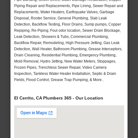
Piping Repair and Replacements, Pipe Lining, Sewer Repair and
Replacements, Water Heaters, Earthquake Valves, Garbage
Disposal, Rooter Service, General Plumbing, Slab Leak
Detection, Backflow Testing, Floor Drains, Sump pumps, Copper
Repiping, Re-Piping, Foul odor location, Sewer Drain Blockage,
Leak Detection, Showers & Tubs, Commercial Plumbing,
Backflow Repair, Remodeling, High Pressure Jetting, Gas Leak
Detection, Wall Heater, Bathroom Plumbing, Grease Interceptors,
Drain Cleaning, Residential Plumbing, Emergency Plumbing,
Mold Removal, Hydro Jetting, New Water Meters, Stoppages,
Frozen Pipes, Trenchless Sewer Repair, Video Camera
Inspection, Tankless Water Heater Installation, Septic & Drain
Fields, Flood Control, Grease Trap Pumping, & More..
El Cerrito, CA Plumbers 365 - Our Location