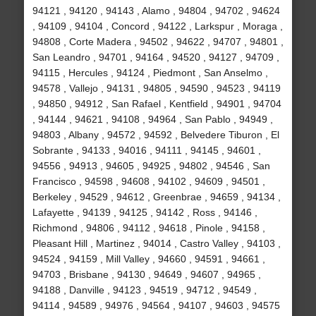
94121 , 94120 , 94143 , Alamo , 94804 , 94702 , 94624
, 94109 , 94104 , Concord , 94122 , Larkspur , Moraga ,
94808 , Corte Madera , 94502 , 94622 , 94707 , 94801 ,
San Leandro , 94701 , 94164 , 94520 , 94127 , 94709 ,
94115 , Hercules , 94124 , Piedmont , San Anselmo ,
94578 , Vallejo , 94131 , 94805 , 94590 , 94523 , 94119
, 94850 , 94912 , San Rafael , Kentfield , 94901 , 94704
, 94144 , 94621 , 94108 , 94964 , San Pablo , 94949 ,
94803 , Albany , 94572 , 94592 , Belvedere Tiburon , El
Sobrante , 94133 , 94016 , 94111 , 94145 , 94601 ,
94556 , 94913 , 94605 , 94925 , 94802 , 94546 , San
Francisco , 94598 , 94608 , 94102 , 94609 , 94501 ,
Berkeley , 94529 , 94612 , Greenbrae , 94659 , 94134 ,
Lafayette , 94139 , 94125 , 94142 , Ross , 94146 ,
Richmond , 94806 , 94112 , 94618 , Pinole , 94158 ,
Pleasant Hill , Martinez , 94014 , Castro Valley , 94103 ,
94524 , 94159 , Mill Valley , 94660 , 94591 , 94661 ,
94703 , Brisbane , 94130 , 94649 , 94607 , 94965 ,
94188 , Danville , 94123 , 94519 , 94712 , 94549 ,
94114 , 94589 , 94976 , 94564 , 94107 , 94603 , 94575