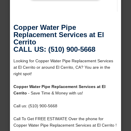
Copper Water Pipe
Replacement Services at El
Cerrito
CALL US: (510) 900-5668
Looking for Copper Water Pipe Replacement Services
at El Cerrito or around El Cerrito, CA? You are in the
right spot!
Copper Water Pipe Replacement Services at El
Cerrito
- Save Time & Money with us!
Call us: (510) 900-5668
Call To Get FREE ESTIMATE Over the phone for
Copper Water Pipe Replacement Services at El Cerrito !