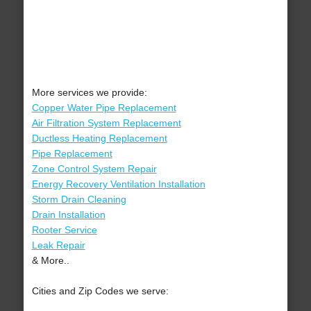
More services we provide:
Copper Water Pipe Replacement
Air Filtration System Replacement
Ductless Heating Replacement
Pipe Replacement
Zone Control System Repair
Energy Recovery Ventilation Installation
Storm Drain Cleaning
Drain Installation
Rooter Service
Leak Repair
& More..
Cities and Zip Codes we serve: