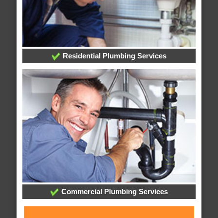
Residential Plumbing Services
Commercial Plumbing Services