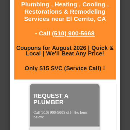
Plumbing , Heating , Cooling ,
Restorations & Remodeling
Services near El Cerrito, CA
- Call
(510) 900-5668
Coupons for August 2026 | Quick &
Local | We'll Beat Any Price!
Only $15 SVC (Service Call) !
REQUEST A
PLUMBER
Call (510) 900-5668 of fill the form
below: