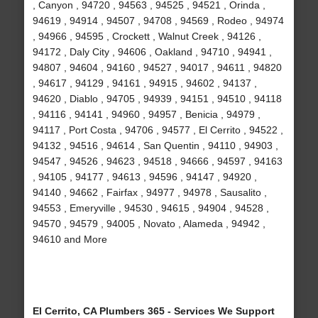
, Canyon , 94720 , 94563 , 94525 , 94521 , Orinda ,
94619 , 94914 , 94507 , 94708 , 94569 , Rodeo , 94974
, 94966 , 94595 , Crockett , Walnut Creek , 94126 ,
94172 , Daly City , 94606 , Oakland , 94710 , 94941 ,
94807 , 94604 , 94160 , 94527 , 94017 , 94611 , 94820
, 94617 , 94129 , 94161 , 94915 , 94602 , 94137 ,
94620 , Diablo , 94705 , 94939 , 94151 , 94510 , 94118
, 94116 , 94141 , 94960 , 94957 , Benicia , 94979 ,
94117 , Port Costa , 94706 , 94577 , El Cerrito , 94522 ,
94132 , 94516 , 94614 , San Quentin , 94110 , 94903 ,
94547 , 94526 , 94623 , 94518 , 94666 , 94597 , 94163
, 94105 , 94177 , 94613 , 94596 , 94147 , 94920 ,
94140 , 94662 , Fairfax , 94977 , 94978 , Sausalito ,
94553 , Emeryville , 94530 , 94615 , 94904 , 94528 ,
94570 , 94579 , 94005 , Novato , Alameda , 94942 ,
94610 and More
El Cerrito, CA Plumbers 365 - Services We Support