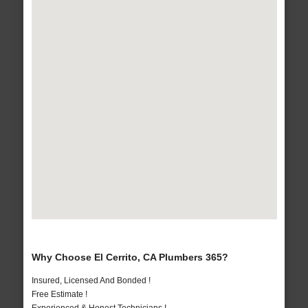
Why Choose El Cerrito, CA Plumbers 365?
Insured, Licensed And Bonded !
Free Estimate !