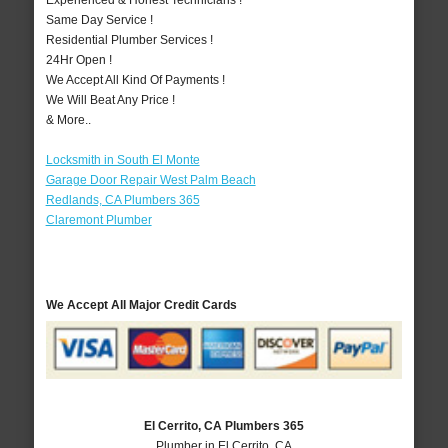
Experienced & Honest Technicians !
Same Day Service !
Residential Plumber Services !
24Hr Open !
We Accept All Kind Of Payments !
We Will Beat Any Price !
& More..
Locksmith in South El Monte
Garage Door Repair West Palm Beach
Redlands, CA Plumbers 365
Claremont Plumber
We Accept All Major Credit Cards
El Cerrito, CA Plumbers 365
Plumber in El Cerrito, CA