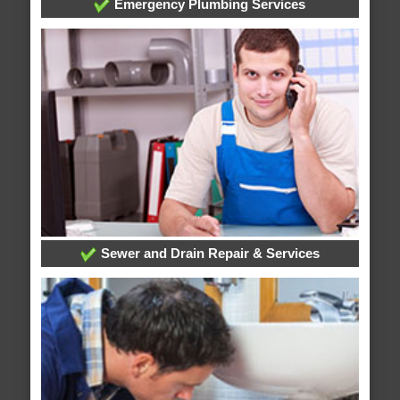
Emergency Plumbing Services
Sewer and Drain Repair & Services