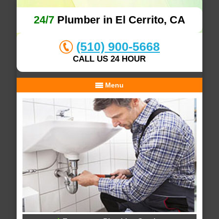
24/7
Plumber in El Cerrito, CA
(510) 900-5668
CALL US 24 HOUR
Menu