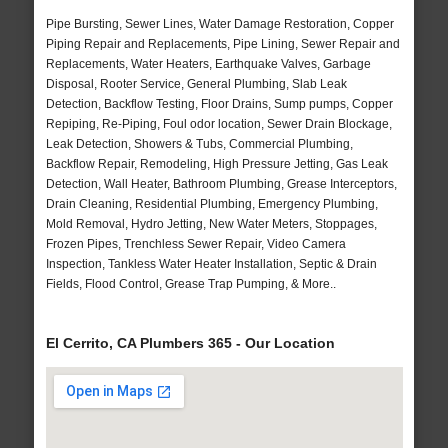
Pipe Bursting, Sewer Lines, Water Damage Restoration, Copper
Piping Repair and Replacements, Pipe Lining, Sewer Repair and
Replacements, Water Heaters, Earthquake Valves, Garbage
Disposal, Rooter Service, General Plumbing, Slab Leak
Detection, Backflow Testing, Floor Drains, Sump pumps, Copper
Repiping, Re-Piping, Foul odor location, Sewer Drain Blockage,
Leak Detection, Showers & Tubs, Commercial Plumbing,
Backflow Repair, Remodeling, High Pressure Jetting, Gas Leak
Detection, Wall Heater, Bathroom Plumbing, Grease Interceptors,
Drain Cleaning, Residential Plumbing, Emergency Plumbing,
Mold Removal, Hydro Jetting, New Water Meters, Stoppages,
Frozen Pipes, Trenchless Sewer Repair, Video Camera
Inspection, Tankless Water Heater Installation, Septic & Drain
Fields, Flood Control, Grease Trap Pumping, & More..
El Cerrito, CA Plumbers 365 - Our Location