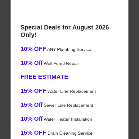
Special Deals for August 2026
Only!
10% OFF
ANY Plumbing Service
10% Off
Well Pump Repair
FREE ESTIMATE
15% OFF
Water Line Replacement
15% Off
Sewer Line Replacement
10% Off
Water Heater Installation
15% OFF
Drain Cleaning Service