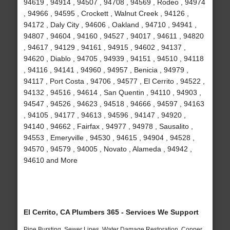
94619 , 94914 , 94507 , 94708 , 94569 , Rodeo , 94974
, 94966 , 94595 , Crockett , Walnut Creek , 94126 ,
94172 , Daly City , 94606 , Oakland , 94710 , 94941 ,
94807 , 94604 , 94160 , 94527 , 94017 , 94611 , 94820
, 94617 , 94129 , 94161 , 94915 , 94602 , 94137 ,
94620 , Diablo , 94705 , 94939 , 94151 , 94510 , 94118
, 94116 , 94141 , 94960 , 94957 , Benicia , 94979 ,
94117 , Port Costa , 94706 , 94577 , El Cerrito , 94522 ,
94132 , 94516 , 94614 , San Quentin , 94110 , 94903 ,
94547 , 94526 , 94623 , 94518 , 94666 , 94597 , 94163
, 94105 , 94177 , 94613 , 94596 , 94147 , 94920 ,
94140 , 94662 , Fairfax , 94977 , 94978 , Sausalito ,
94553 , Emeryville , 94530 , 94615 , 94904 , 94528 ,
94570 , 94579 , 94005 , Novato , Alameda , 94942 ,
94610 and More
El Cerrito, CA Plumbers 365 - Services We Support
Pipe Bursting, Sewer Lines, Water Damage Restoration, Copper