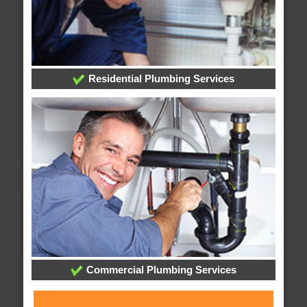
Residential Plumbing Services
Commercial Plumbing Services