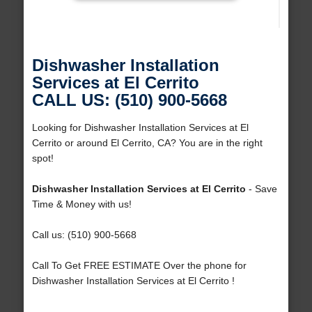
Dishwasher Installation
Services at El Cerrito
CALL US: (510) 900-5668
Looking for Dishwasher Installation Services at El
Cerrito or around El Cerrito, CA? You are in the right
spot!
Dishwasher Installation Services at El Cerrito
- Save
Time & Money with us!
Call us: (510) 900-5668
Call To Get FREE ESTIMATE Over the phone for
Dishwasher Installation Services at El Cerrito !