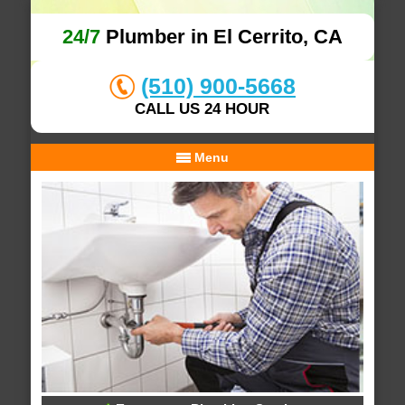
24/7
Plumber in El Cerrito, CA
(510) 900-5668
CALL US 24 HOUR
Menu