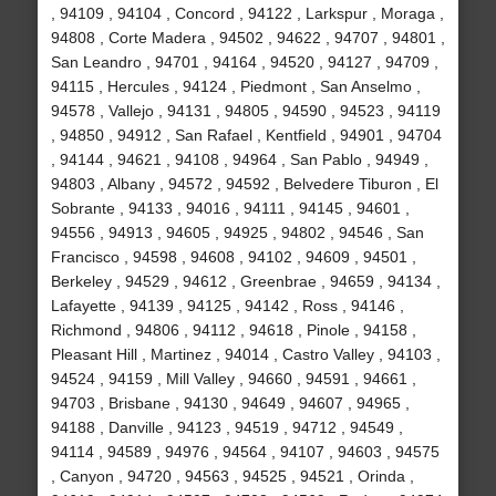
, 94109 , 94104 , Concord , 94122 , Larkspur , Moraga ,
94808 , Corte Madera , 94502 , 94622 , 94707 , 94801 ,
San Leandro , 94701 , 94164 , 94520 , 94127 , 94709 ,
94115 , Hercules , 94124 , Piedmont , San Anselmo ,
94578 , Vallejo , 94131 , 94805 , 94590 , 94523 , 94119
, 94850 , 94912 , San Rafael , Kentfield , 94901 , 94704
, 94144 , 94621 , 94108 , 94964 , San Pablo , 94949 ,
94803 , Albany , 94572 , 94592 , Belvedere Tiburon , El
Sobrante , 94133 , 94016 , 94111 , 94145 , 94601 ,
94556 , 94913 , 94605 , 94925 , 94802 , 94546 , San
Francisco , 94598 , 94608 , 94102 , 94609 , 94501 ,
Berkeley , 94529 , 94612 , Greenbrae , 94659 , 94134 ,
Lafayette , 94139 , 94125 , 94142 , Ross , 94146 ,
Richmond , 94806 , 94112 , 94618 , Pinole , 94158 ,
Pleasant Hill , Martinez , 94014 , Castro Valley , 94103 ,
94524 , 94159 , Mill Valley , 94660 , 94591 , 94661 ,
94703 , Brisbane , 94130 , 94649 , 94607 , 94965 ,
94188 , Danville , 94123 , 94519 , 94712 , 94549 ,
94114 , 94589 , 94976 , 94564 , 94107 , 94603 , 94575
, Canyon , 94720 , 94563 , 94525 , 94521 , Orinda ,