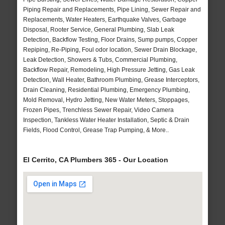
Piping Repair and Replacements, Pipe Lining, Sewer Repair and
Replacements, Water Heaters, Earthquake Valves, Garbage
Disposal, Rooter Service, General Plumbing, Slab Leak
Detection, Backflow Testing, Floor Drains, Sump pumps, Copper
Repiping, Re-Piping, Foul odor location, Sewer Drain Blockage,
Leak Detection, Showers & Tubs, Commercial Plumbing,
Backflow Repair, Remodeling, High Pressure Jetting, Gas Leak
Detection, Wall Heater, Bathroom Plumbing, Grease Interceptors,
Drain Cleaning, Residential Plumbing, Emergency Plumbing,
Mold Removal, Hydro Jetting, New Water Meters, Stoppages,
Frozen Pipes, Trenchless Sewer Repair, Video Camera
Inspection, Tankless Water Heater Installation, Septic & Drain
Fields, Flood Control, Grease Trap Pumping, & More..
El Cerrito, CA Plumbers 365 - Our Location