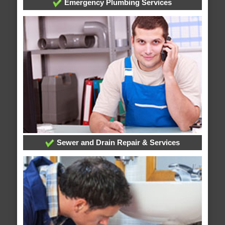
Emergency Plumbing Services
Sewer and Drain Repair & Services