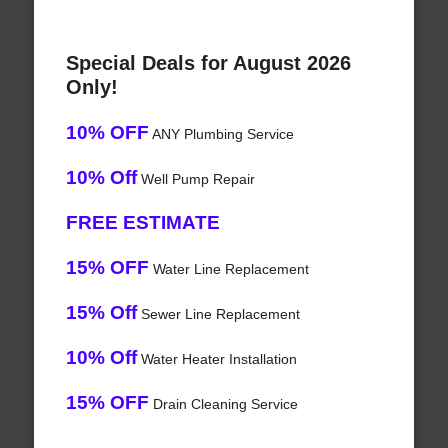
Special Deals for August 2026
Only!
10% OFF
ANY Plumbing Service
10% Off
Well Pump Repair
FREE ESTIMATE
15% OFF
Water Line Replacement
15% Off
Sewer Line Replacement
10% Off
Water Heater Installation
15% OFF
Drain Cleaning Service