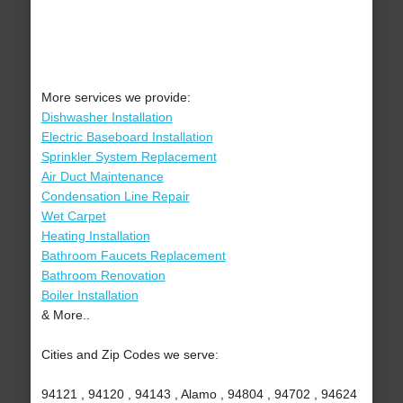
More services we provide:
Dishwasher Installation
Electric Baseboard Installation
Sprinkler System Replacement
Air Duct Maintenance
Condensation Line Repair
Wet Carpet
Heating Installation
Bathroom Faucets Replacement
Bathroom Renovation
Boiler Installation
& More..
Cities and Zip Codes we serve:
94121 , 94120 , 94143 , Alamo , 94804 , 94702 , 94624