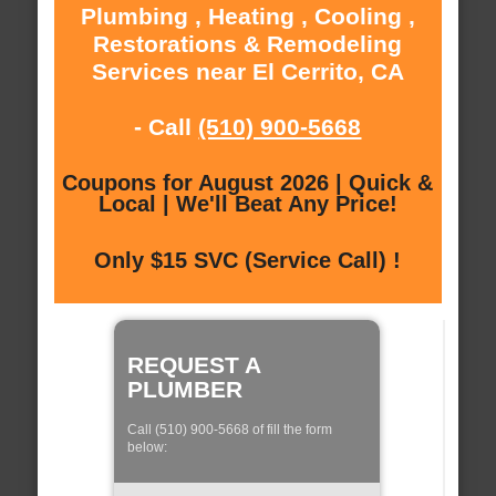
Plumbing , Heating , Cooling ,
Restorations & Remodeling
Services near El Cerrito, CA
- Call
(510) 900-5668
Coupons for August 2026 | Quick &
Local | We'll Beat Any Price!
Only $15 SVC (Service Call) !
REQUEST A
PLUMBER
Call (510) 900-5668 of fill the form
below: