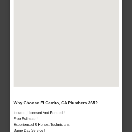
Why Choose El Cerrito, CA Plumbers 365?
Insured, Licensed And Bonded !
Free Estimate !
Experienced & Honest Technicians !
Same Day Service !