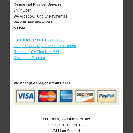
Residential Plumber Services !
24Hr Open !
We Accept All Kind Of Payments !
We Will Beat Any Price !
& More..
Locksmith in South El Monte
Garage Door Repair West Palm Beach
Redlands, CA Plumbers 365
Claremont Plumber
We Accept All Major Credit Cards
El Cerrito, CA Plumbers 365
Plumber in El Cerrito, CA
24 Hour Support