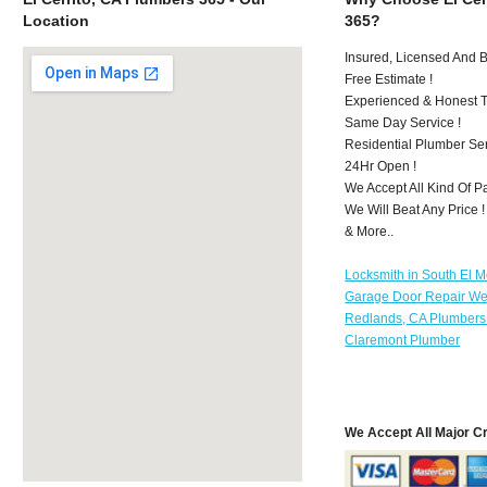
Location
365?
Insured, Licensed And 
Free Estimate !
Experienced & Honest T
Same Day Service !
Residential Plumber Ser
24Hr Open !
We Accept All Kind Of P
We Will Beat Any Price !
& More..
Locksmith in South El 
Garage Door Repair We
Redlands, CA Plumbers
Claremont Plumber
We Accept All Major C