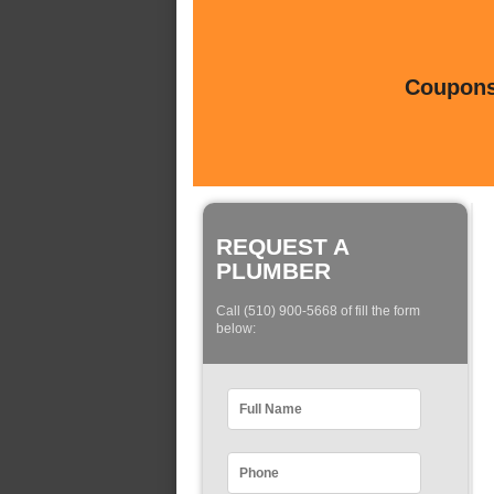
Coupons 
REQUEST A
PLUMBER
Call (510) 900-5668 of fill the form
below: