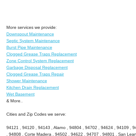
More services we provide:
Downspout Maintenance
Septic System Maintenance
Burst Pipe Maintenance
Clogged Grease Traps Replacement
Zone Control System Replacement
Garbage Disposal Replacement
Clogged Grease Traps Repair
Shower Maintenance
Kitchen Drain Replacement
Wet Basement
& More..
Cities and Zip Codes we serve:
94121 , 94120 , 94143 , Alamo , 94804 , 94702 , 94624 , 94109 , 9
, 94808 , Corte Madera , 94502 , 94622 , 94707 , 94801 , San Lean