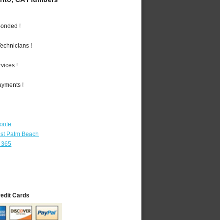
Bonded !
echnicians !
vices !
ayments !
Monte
st Palm Beach
 365
redit Cards