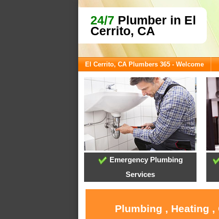
24/7
Plumber in El
Cerrito, CA
El Cerrito, CA Plumbers 365 - Welcome
Emergency Plumbing
Services
Plumbing , Heating ,