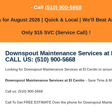
- Call
(510) 900-5668
for August 2026 | Quick & Local | We'll Beat A
Only $15 SVC (Service Call) !
Downspout Maintenance Services at E
CALL US: (510) 900-5668
Looking for Downspout Maintenance Services at El Cerrito or around 
Downspout Maintenance Services at El Cerrito
- Save Time & Mo
Call us: (510) 900-5668
Call To Get FREE ESTIMATE Over the phone for Downspout Maintena