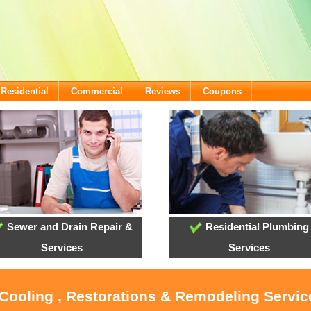
Residential
Commercial
Reviews
Coupons
Sewer and Drain Repair &
Residential Plumbing
Services
Services
 Cooling , Restorations & Remodeling Service