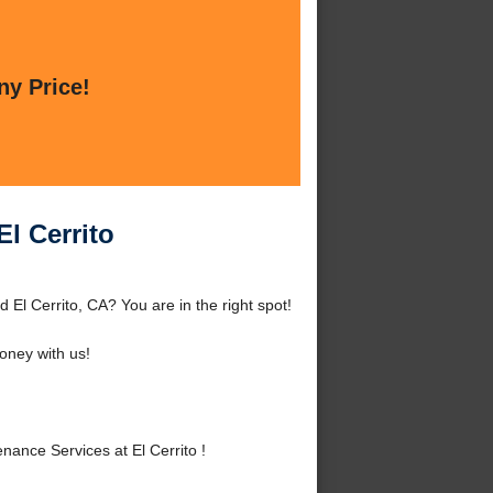
ny Price!
l Cerrito
El Cerrito, CA? You are in the right spot!
ney with us!
nce Services at El Cerrito !