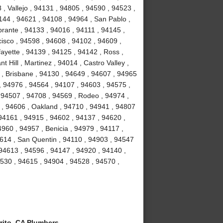
, Vallejo , 94131 , 94805 , 94590 , 94523 ,
4144 , 94621 , 94108 , 94964 , San Pablo ,
brante , 94133 , 94016 , 94111 , 94145 ,
isco , 94598 , 94608 , 94102 , 94609 ,
ayette , 94139 , 94125 , 94142 , Ross ,
 Hill , Martinez , 94014 , Castro Valley ,
3 , Brisbane , 94130 , 94649 , 94607 , 94965
 , 94976 , 94564 , 94107 , 94603 , 94575 ,
 94507 , 94708 , 94569 , Rodeo , 94974 ,
y , 94606 , Oakland , 94710 , 94941 , 94807
94161 , 94915 , 94602 , 94137 , 94620 ,
960 , 94957 , Benicia , 94979 , 94117 ,
94614 , San Quentin , 94110 , 94903 , 94547
 94613 , 94596 , 94147 , 94920 , 94140 ,
94530 , 94615 , 94904 , 94528 , 94570 ,
rito, CA Plumbers