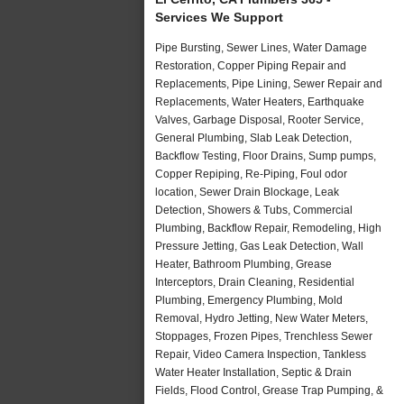
Services We Support
Pipe Bursting, Sewer Lines, Water Damage
Restoration, Copper Piping Repair and
Replacements, Pipe Lining, Sewer Repair and
Replacements, Water Heaters, Earthquake
Valves, Garbage Disposal, Rooter Service,
General Plumbing, Slab Leak Detection,
Backflow Testing, Floor Drains, Sump pumps,
Copper Repiping, Re-Piping, Foul odor
location, Sewer Drain Blockage, Leak
Detection, Showers & Tubs, Commercial
Plumbing, Backflow Repair, Remodeling, High
Pressure Jetting, Gas Leak Detection, Wall
Heater, Bathroom Plumbing, Grease
Interceptors, Drain Cleaning, Residential
Plumbing, Emergency Plumbing, Mold
Removal, Hydro Jetting, New Water Meters,
Stoppages, Frozen Pipes, Trenchless Sewer
Repair, Video Camera Inspection, Tankless
Water Heater Installation, Septic & Drain
Fields, Flood Control, Grease Trap Pumping, &