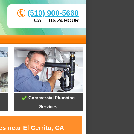
(510) 900-5668
CALL US 24 HOUR
Commercial Plumbing
Services
s near El Cerrito, CA