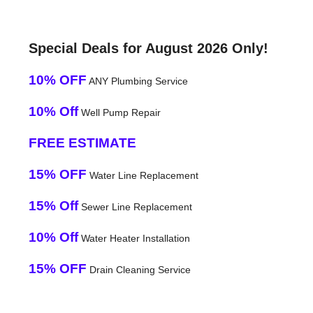
Special Deals for August 2026 Only!
10% OFF
ANY Plumbing Service
10% Off
Well Pump Repair
FREE ESTIMATE
15% OFF
Water Line Replacement
15% Off
Sewer Line Replacement
10% Off
Water Heater Installation
15% OFF
Drain Cleaning Service