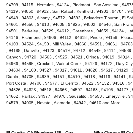
94709 , 94115 , Hercules , 94124 , Piedmont , San Anselmo , 94578 
94119 , 94850 , 94912 , San Rafael , Kentfield , 94901 , 94704 , 9
94949 , 94803 , Albany , 94572 , 94592 , Belvedere Tiburon , El So
94601 , 94556 , 94913 , 94605 , 94925 , 94802 , 94546 , San Franc
94501 , Berkeley , 94529 , 94612 , Greenbrae , 94659 , 94134 , Laf
94146 , Richmond , 94806 , 94112 , 94618 , Pinole , 94158 , Pleasant
94103 , 94524 , 94159 , Mill Valley , 94660 , 94591 , 94661 , 9470
, 94188 , Danville , 94123 , 94519 , 94712 , 94549 , 94114 , 94589
Canyon , 94720 , 94563 , 94525 , 94521 , Orinda , 94619 , 94914 ,
94966 , 94595 , Crockett , Walnut Creek , 94126 , 94172 , Daly Cit
, 94604 , 94160 , 94527 , 94017 , 94611 , 94820 , 94617 , 94129 , 
Diablo , 94705 , 94939 , 94151 , 94510 , 94118 , 94116 , 94141 , 94
Port Costa , 94706 , 94577 , El Cerrito , 94522 , 94132 , 94516 , 
, 94526 , 94623 , 94518 , 94666 , 94597 , 94163 , 94105 , 94177 ,
94662 , Fairfax , 94977 , 94978 , Sausalito , 94553 , Emeryville , 
94579 , 94005 , Novato , Alameda , 94942 , 94610 and More
El Cerrito, CA Plumbers 365 - Our
Why Choose El Cer