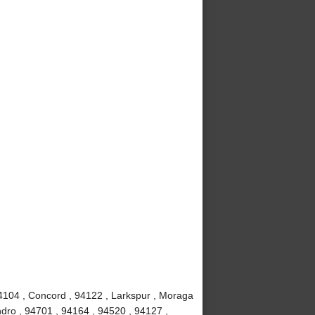
4104 , Concord , 94122 , Larkspur , Moraga
dro , 94701 , 94164 , 94520 , 94127 ,