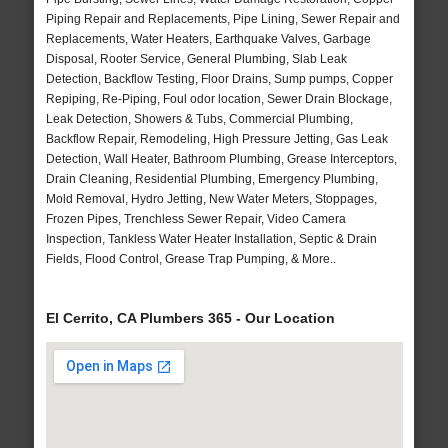
Piping Repair and Replacements, Pipe Lining, Sewer Repair and
Replacements, Water Heaters, Earthquake Valves, Garbage
Disposal, Rooter Service, General Plumbing, Slab Leak
Detection, Backflow Testing, Floor Drains, Sump pumps, Copper
Repiping, Re-Piping, Foul odor location, Sewer Drain Blockage,
Leak Detection, Showers & Tubs, Commercial Plumbing,
Backflow Repair, Remodeling, High Pressure Jetting, Gas Leak
Detection, Wall Heater, Bathroom Plumbing, Grease Interceptors,
Drain Cleaning, Residential Plumbing, Emergency Plumbing,
Mold Removal, Hydro Jetting, New Water Meters, Stoppages,
Frozen Pipes, Trenchless Sewer Repair, Video Camera
Inspection, Tankless Water Heater Installation, Septic & Drain
Fields, Flood Control, Grease Trap Pumping, & More..
El Cerrito, CA Plumbers 365 - Our Location