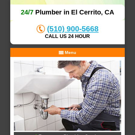
24/7
Plumber in El Cerrito, CA
(510) 900-5668
CALL US 24 HOUR
Menu