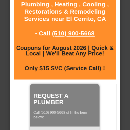
Plumbing , Heating , Cooling ,
Restorations & Remodeling
Services near El Cerrito, CA
- Call
(510) 900-5668
Coupons for August 2026 | Quick &
Local | We'll Beat Any Price!
Only $15 SVC (Service Call) !
REQUEST A
PLUMBER
Call (510) 900-5668 of fill the form
below: