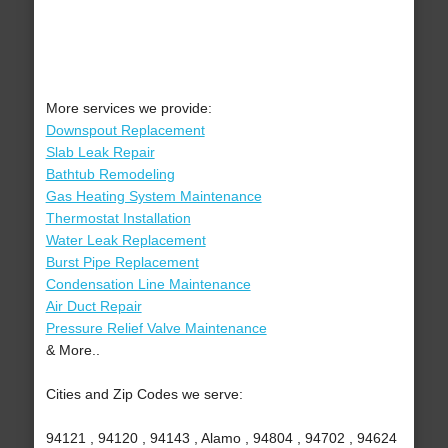
More services we provide:
Downspout Replacement
Slab Leak Repair
Bathtub Remodeling
Gas Heating System Maintenance
Thermostat Installation
Water Leak Replacement
Burst Pipe Replacement
Condensation Line Maintenance
Air Duct Repair
Pressure Relief Valve Maintenance
& More..
Cities and Zip Codes we serve:
94121 , 94120 , 94143 , Alamo , 94804 , 94702 , 94624