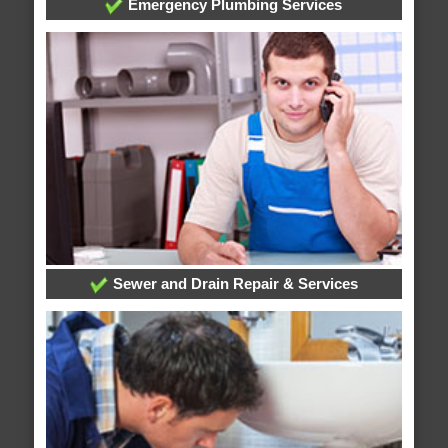
Emergency Plumbing Services
Sewer and Drain Repair & Services