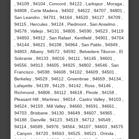
, 94109 , 94104 , Concord , 94122 , Larkspur , Moraga ,
94808 , Corte Madera , 94502 , 94622 , 94707 , 94801 ,
San Leandro , 94701 , 94164 , 94520 , 94127 , 94709 ,
94115 , Hercules , 94124 , Piedmont , San Anselmo ,
94578 , Vallejo , 94131 , 94805 , 94590 , 94523 , 94119
, 94850 , 94912 , San Rafael , Kentfield , 94901 , 94704
, 94144 , 94621 , 94108 , 94964 , San Pablo , 94949 ,
94803 , Albany , 94572 , 94592 , Belvedere Tiburon , El
Sobrante , 94133 , 94016 , 94111 , 94145 , 94601 ,
94556 , 94913 , 94605 , 94925 , 94802 , 94546 , San
Francisco , 94598 , 94608 , 94102 , 94609 , 94501 ,
Berkeley , 94529 , 94612 , Greenbrae , 94659 , 94134 ,
Lafayette , 94139 , 94125 , 94142 , Ross , 94146 ,
Richmond , 94806 , 94112 , 94618 , Pinole , 94158 ,
Pleasant Hill , Martinez , 94014 , Castro Valley , 94103 ,
94524 , 94159 , Mill Valley , 94660 , 94591 , 94661 ,
94703 , Brisbane , 94130 , 94649 , 94607 , 94965 ,
94188 , Danville , 94123 , 94519 , 94712 , 94549 ,
94114 , 94589 , 94976 , 94564 , 94107 , 94603 , 94575
, Canyon , 94720 , 94563 , 94525 , 94521 , Orinda ,