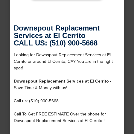
Downspout Replacement
Services at El Cerrito
CALL US: (510) 900-5668
Looking for Downspout Replacement Services at El
Cerrito or around El Cerrito, CA? You are in the right
spot!
Downspout Replacement Services at El Cerrito
-
Save Time & Money with us!
Call us: (510) 900-5668
Call To Get FREE ESTIMATE Over the phone for
Downspout Replacement Services at El Cerrito !