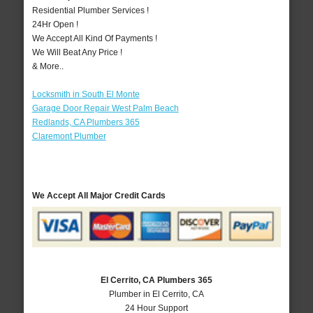
Residential Plumber Services !
24Hr Open !
We Accept All Kind Of Payments !
We Will Beat Any Price !
& More..
Locksmith in South El Monte
Garage Door Repair West Palm Beach
Redlands, CA Plumbers 365
Claremont Plumber
We Accept All Major Credit Cards
El Cerrito, CA Plumbers 365
Plumber in El Cerrito, CA
24 Hour Support