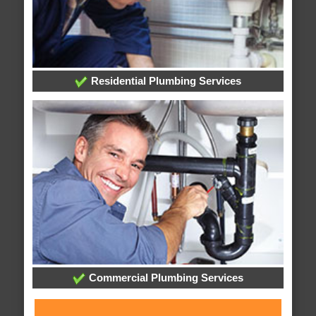
Residential Plumbing Services
Commercial Plumbing Services