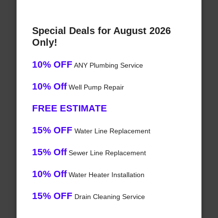
Special Deals for August 2026
Only!
10% OFF
ANY Plumbing Service
10% Off
Well Pump Repair
FREE ESTIMATE
15% OFF
Water Line Replacement
15% Off
Sewer Line Replacement
10% Off
Water Heater Installation
15% OFF
Drain Cleaning Service