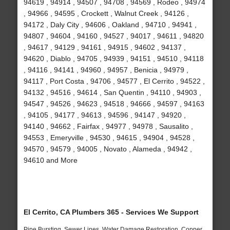
94619 , 94914 , 94507 , 94708 , 94569 , Rodeo , 94974
, 94966 , 94595 , Crockett , Walnut Creek , 94126 ,
94172 , Daly City , 94606 , Oakland , 94710 , 94941 ,
94807 , 94604 , 94160 , 94527 , 94017 , 94611 , 94820
, 94617 , 94129 , 94161 , 94915 , 94602 , 94137 ,
94620 , Diablo , 94705 , 94939 , 94151 , 94510 , 94118
, 94116 , 94141 , 94960 , 94957 , Benicia , 94979 ,
94117 , Port Costa , 94706 , 94577 , El Cerrito , 94522 ,
94132 , 94516 , 94614 , San Quentin , 94110 , 94903 ,
94547 , 94526 , 94623 , 94518 , 94666 , 94597 , 94163
, 94105 , 94177 , 94613 , 94596 , 94147 , 94920 ,
94140 , 94662 , Fairfax , 94977 , 94978 , Sausalito ,
94553 , Emeryville , 94530 , 94615 , 94904 , 94528 ,
94570 , 94579 , 94005 , Novato , Alameda , 94942 ,
94610 and More
El Cerrito, CA Plumbers 365 - Services We Support
Pipe Bursting, Sewer Lines, Water Damage Restoration, Copper