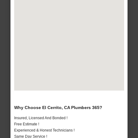
Why Choose El Cerrito, CA Plumbers 365?
Insured, Licensed And Bonded !
Free Estimate !
Experienced & Honest Technicians !
Same Day Service !