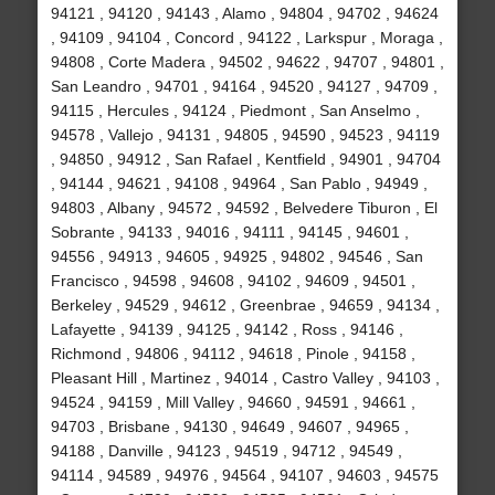
94121 , 94120 , 94143 , Alamo , 94804 , 94702 , 94624
, 94109 , 94104 , Concord , 94122 , Larkspur , Moraga ,
94808 , Corte Madera , 94502 , 94622 , 94707 , 94801 ,
San Leandro , 94701 , 94164 , 94520 , 94127 , 94709 ,
94115 , Hercules , 94124 , Piedmont , San Anselmo ,
94578 , Vallejo , 94131 , 94805 , 94590 , 94523 , 94119
, 94850 , 94912 , San Rafael , Kentfield , 94901 , 94704
, 94144 , 94621 , 94108 , 94964 , San Pablo , 94949 ,
94803 , Albany , 94572 , 94592 , Belvedere Tiburon , El
Sobrante , 94133 , 94016 , 94111 , 94145 , 94601 ,
94556 , 94913 , 94605 , 94925 , 94802 , 94546 , San
Francisco , 94598 , 94608 , 94102 , 94609 , 94501 ,
Berkeley , 94529 , 94612 , Greenbrae , 94659 , 94134 ,
Lafayette , 94139 , 94125 , 94142 , Ross , 94146 ,
Richmond , 94806 , 94112 , 94618 , Pinole , 94158 ,
Pleasant Hill , Martinez , 94014 , Castro Valley , 94103 ,
94524 , 94159 , Mill Valley , 94660 , 94591 , 94661 ,
94703 , Brisbane , 94130 , 94649 , 94607 , 94965 ,
94188 , Danville , 94123 , 94519 , 94712 , 94549 ,
94114 , 94589 , 94976 , 94564 , 94107 , 94603 , 94575