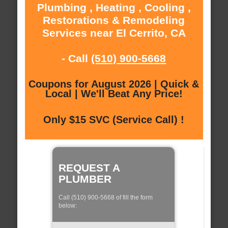
Plumbing , Heating , Cooling ,
Restorations & Remodeling
Services near El Cerrito, CA
- Call
(510) 900-5668
Coupons for August 2026 | Quick &
Local | We'll Beat Any Price!
Only $15 SVC (Service Call) !
REQUEST A
PLUMBER
Call (510) 900-5668 of fill the form
below: