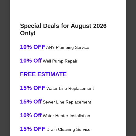
Special Deals for August 2026
Only!
10% OFF
ANY Plumbing Service
10% Off
Well Pump Repair
FREE ESTIMATE
15% OFF
Water Line Replacement
15% Off
Sewer Line Replacement
10% Off
Water Heater Installation
15% OFF
Drain Cleaning Service