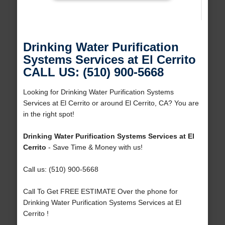
Drinking Water Purification
Systems Services at El Cerrito
CALL US: (510) 900-5668
Looking for Drinking Water Purification Systems
Services at El Cerrito or around El Cerrito, CA? You are
in the right spot!
Drinking Water Purification Systems Services at El
Cerrito
- Save Time & Money with us!
Call us: (510) 900-5668
Call To Get FREE ESTIMATE Over the phone for
Drinking Water Purification Systems Services at El
Cerrito !