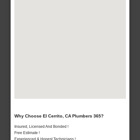
Why Choose El Cerrito, CA Plumbers 365?
Insured, Licensed And Bonded !
Free Estimate !
Experienced & Honest Technicians !