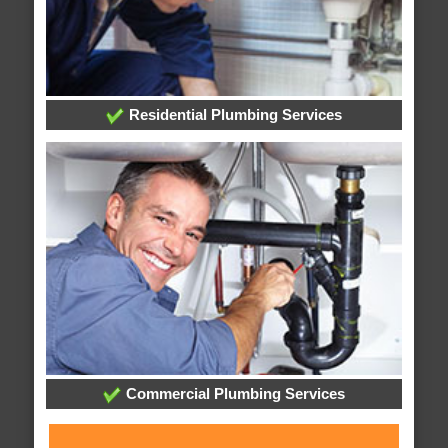
Residential Plumbing Services
Commercial Plumbing Services