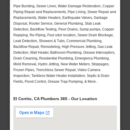
Pipe Bursting, Sewer Lines, Water Damage Restoration, Copper
Piping Repair and Replacements, Pipe Lining, Sewer Repair and
Replacements, Water Heaters, Earthquake Valves, Garbage
Disposal, Rooter Service, General Plumbing, Slab Leak
Detection, Backflow Testing, Floor Drains, Sump pumps, Copper
Repiping, Re-Piping, Foul odor location, Sewer Drain Blockage,
Leak Detection, Showers & Tubs, Commercial Plumbing,
Backflow Repair, Remodeling, High Pressure Jetting, Gas Leak
Detection, Wall Heater, Bathroom Plumbing, Grease Interceptors,
Drain Cleaning, Residential Plumbing, Emergency Plumbing,
Mold Removal, Hydro Jetting, New Water Meters, Stoppages,
Frozen Pipes, Trenchless Sewer Repair, Video Camera
Inspection, Tankless Water Heater Installation, Septic & Drain
Fields, Flood Control, Grease Trap Pumping, & More..
El Cerrito, CA Plumbers 365 - Our Location