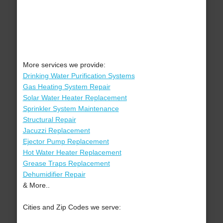
More services we provide:
Drinking Water Purification Systems
Gas Heating System Repair
Solar Water Heater Replacement
Sprinkler System Maintenance
Structural Repair
Jacuzzi Replacement
Ejector Pump Replacement
Hot Water Heater Replacement
Grease Traps Replacement
Dehumidifier Repair
& More..
Cities and Zip Codes we serve: