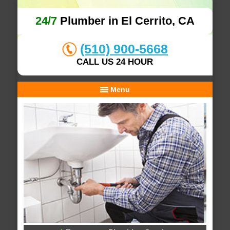
24/7
Plumber in El Cerrito, CA
(510) 900-5668
CALL US 24 HOUR
Menu