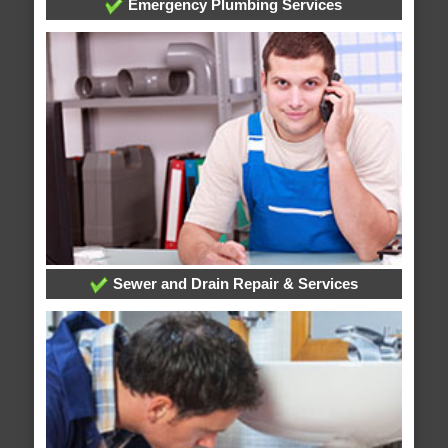
Emergency Plumbing Services
Sewer and Drain Repair & Services