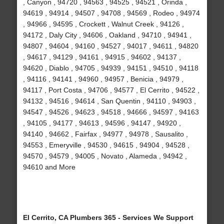
, Canyon , 94720 , 94563 , 94525 , 94521 , Orinda ,
94619 , 94914 , 94507 , 94708 , 94569 , Rodeo , 94974
, 94966 , 94595 , Crockett , Walnut Creek , 94126 ,
94172 , Daly City , 94606 , Oakland , 94710 , 94941 ,
94807 , 94604 , 94160 , 94527 , 94017 , 94611 , 94820
, 94617 , 94129 , 94161 , 94915 , 94602 , 94137 ,
94620 , Diablo , 94705 , 94939 , 94151 , 94510 , 94118
, 94116 , 94141 , 94960 , 94957 , Benicia , 94979 ,
94117 , Port Costa , 94706 , 94577 , El Cerrito , 94522 ,
94132 , 94516 , 94614 , San Quentin , 94110 , 94903 ,
94547 , 94526 , 94623 , 94518 , 94666 , 94597 , 94163
, 94105 , 94177 , 94613 , 94596 , 94147 , 94920 ,
94140 , 94662 , Fairfax , 94977 , 94978 , Sausalito ,
94553 , Emeryville , 94530 , 94615 , 94904 , 94528 ,
94570 , 94579 , 94005 , Novato , Alameda , 94942 ,
94610 and More
El Cerrito, CA Plumbers 365 - Services We Support