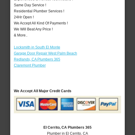
Same Day Service !
Residential Plumber Services !
24Hr Open !
We Accept All Kind Of Payments !
We Will Beat Any Price !
& More..
Locksmith in South El Monte
Garage Door Repair West Palm Beach
Redlands, CA Plumbers 365
Claremont Plumber
We Accept All Major Credit Cards
El Cerrito, CA Plumbers 365
Plumber in El Cerrito, CA