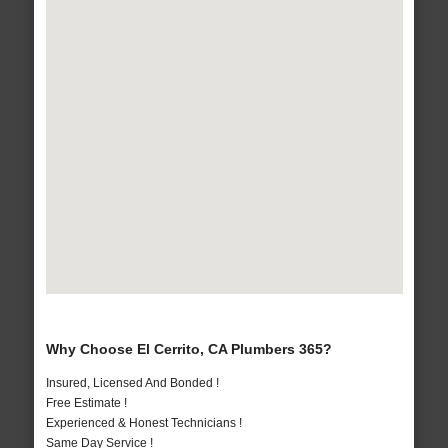
Why Choose El Cerrito, CA Plumbers 365?
Insured, Licensed And Bonded !
Free Estimate !
Experienced & Honest Technicians !
Same Day Service !