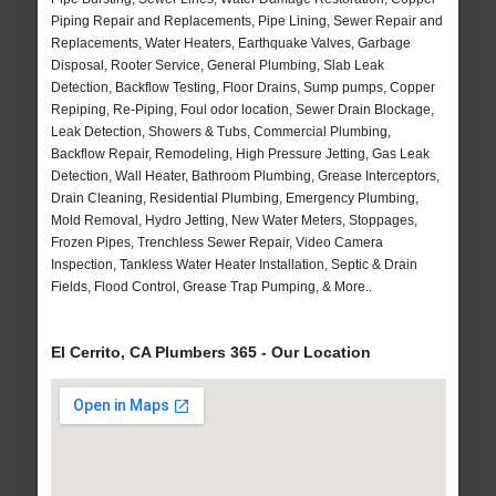
Piping Repair and Replacements, Pipe Lining, Sewer Repair and
Replacements, Water Heaters, Earthquake Valves, Garbage
Disposal, Rooter Service, General Plumbing, Slab Leak
Detection, Backflow Testing, Floor Drains, Sump pumps, Copper
Repiping, Re-Piping, Foul odor location, Sewer Drain Blockage,
Leak Detection, Showers & Tubs, Commercial Plumbing,
Backflow Repair, Remodeling, High Pressure Jetting, Gas Leak
Detection, Wall Heater, Bathroom Plumbing, Grease Interceptors,
Drain Cleaning, Residential Plumbing, Emergency Plumbing,
Mold Removal, Hydro Jetting, New Water Meters, Stoppages,
Frozen Pipes, Trenchless Sewer Repair, Video Camera
Inspection, Tankless Water Heater Installation, Septic & Drain
Fields, Flood Control, Grease Trap Pumping, & More..
El Cerrito, CA Plumbers 365 - Our Location