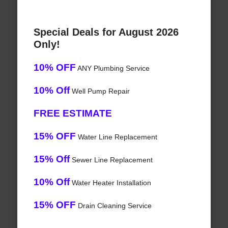
Special Deals for August 2026
Only!
10% OFF
ANY Plumbing Service
10% Off
Well Pump Repair
FREE ESTIMATE
15% OFF
Water Line Replacement
15% Off
Sewer Line Replacement
10% Off
Water Heater Installation
15% OFF
Drain Cleaning Service