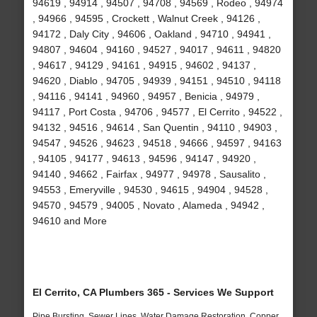
94619 , 94914 , 94507 , 94708 , 94569 , Rodeo , 94974
, 94966 , 94595 , Crockett , Walnut Creek , 94126 ,
94172 , Daly City , 94606 , Oakland , 94710 , 94941 ,
94807 , 94604 , 94160 , 94527 , 94017 , 94611 , 94820
, 94617 , 94129 , 94161 , 94915 , 94602 , 94137 ,
94620 , Diablo , 94705 , 94939 , 94151 , 94510 , 94118
, 94116 , 94141 , 94960 , 94957 , Benicia , 94979 ,
94117 , Port Costa , 94706 , 94577 , El Cerrito , 94522 ,
94132 , 94516 , 94614 , San Quentin , 94110 , 94903 ,
94547 , 94526 , 94623 , 94518 , 94666 , 94597 , 94163
, 94105 , 94177 , 94613 , 94596 , 94147 , 94920 ,
94140 , 94662 , Fairfax , 94977 , 94978 , Sausalito ,
94553 , Emeryville , 94530 , 94615 , 94904 , 94528 ,
94570 , 94579 , 94005 , Novato , Alameda , 94942 ,
94610 and More
El Cerrito, CA Plumbers 365 - Services We Support
Pipe Bursting, Sewer Lines, Water Damage Restoration, Copper