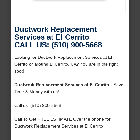
Ductwork Replacement
Services at El Cerrito
CALL US: (510) 900-5668
Looking for Ductwork Replacement Services at El
Cerrito or around El Cerrito, CA? You are in the right
spot!
Ductwork Replacement Services at El Cerrito
- Save
Time & Money with us!
Call us: (510) 900-5668
Call To Get FREE ESTIMATE Over the phone for
Ductwork Replacement Services at El Cerrito !