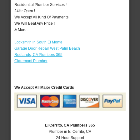
Residential Plumber Services !
24Hr Open !
We Accept All Kind Of Payments !
We Will Beat Any Price !
& More..
Locksmith in South El Monte
Garage Door Repair West Palm Beach
Redlands, CA Plumbers 365
Claremont Plumber
We Accept All Major Credit Cards
El Cerrito, CA Plumbers 365
Plumber in El Cerrito, CA
24 Hour Support