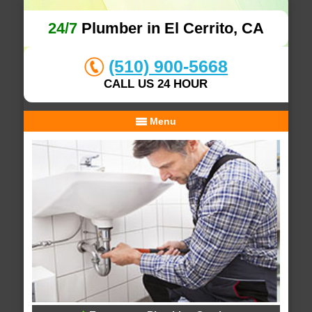
24/7
Plumber in El Cerrito, CA
(510) 900-5668
CALL US 24 HOUR
Menu