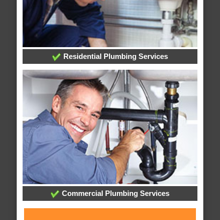
Residential Plumbing Services
Commercial Plumbing Services