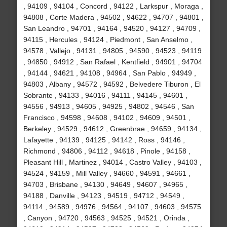
, 94109 , 94104 , Concord , 94122 , Larkspur , Moraga ,
94808 , Corte Madera , 94502 , 94622 , 94707 , 94801 ,
San Leandro , 94701 , 94164 , 94520 , 94127 , 94709 ,
94115 , Hercules , 94124 , Piedmont , San Anselmo ,
94578 , Vallejo , 94131 , 94805 , 94590 , 94523 , 94119
, 94850 , 94912 , San Rafael , Kentfield , 94901 , 94704
, 94144 , 94621 , 94108 , 94964 , San Pablo , 94949 ,
94803 , Albany , 94572 , 94592 , Belvedere Tiburon , El
Sobrante , 94133 , 94016 , 94111 , 94145 , 94601 ,
94556 , 94913 , 94605 , 94925 , 94802 , 94546 , San
Francisco , 94598 , 94608 , 94102 , 94609 , 94501 ,
Berkeley , 94529 , 94612 , Greenbrae , 94659 , 94134 ,
Lafayette , 94139 , 94125 , 94142 , Ross , 94146 ,
Richmond , 94806 , 94112 , 94618 , Pinole , 94158 ,
Pleasant Hill , Martinez , 94014 , Castro Valley , 94103 ,
94524 , 94159 , Mill Valley , 94660 , 94591 , 94661 ,
94703 , Brisbane , 94130 , 94649 , 94607 , 94965 ,
94188 , Danville , 94123 , 94519 , 94712 , 94549 ,
94114 , 94589 , 94976 , 94564 , 94107 , 94603 , 94575
, Canyon , 94720 , 94563 , 94525 , 94521 , Orinda ,