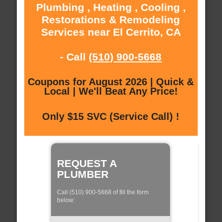
Plumbing , Heating , Cooling ,
Restorations & Remodeling
Services near El Cerrito, CA
- Call
(510) 900-5668
Coupons for August 2026 | Quick &
Local | We'll Beat Any Price!
Only $15 SVC (Service Call) !
REQUEST A
PLUMBER
Call (510) 900-5668 of fill the form
below: