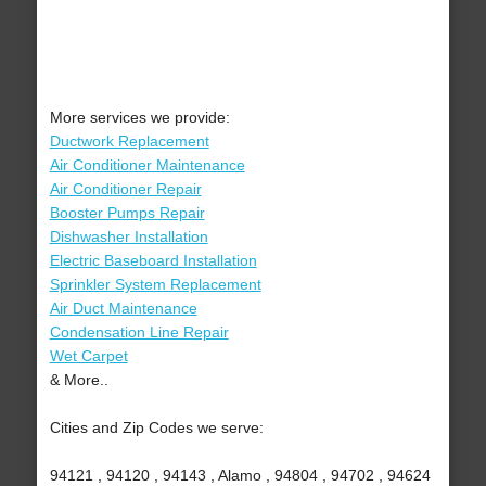
More services we provide:
Ductwork Replacement
Air Conditioner Maintenance
Air Conditioner Repair
Booster Pumps Repair
Dishwasher Installation
Electric Baseboard Installation
Sprinkler System Replacement
Air Duct Maintenance
Condensation Line Repair
Wet Carpet
& More..
Cities and Zip Codes we serve:
94121 , 94120 , 94143 , Alamo , 94804 , 94702 , 94624