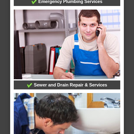
Emergency Plumbing Services
Sewer and Drain Repair & Services