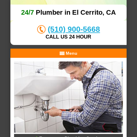
24/7
Plumber in El Cerrito, CA
(510) 900-5668
CALL US 24 HOUR
Menu