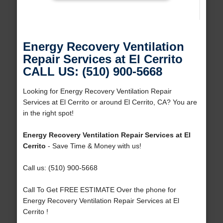
Energy Recovery Ventilation
Repair Services at El Cerrito
CALL US: (510) 900-5668
Looking for Energy Recovery Ventilation Repair
Services at El Cerrito or around El Cerrito, CA? You are
in the right spot!
Energy Recovery Ventilation Repair Services at El
Cerrito
- Save Time & Money with us!
Call us: (510) 900-5668
Call To Get FREE ESTIMATE Over the phone for
Energy Recovery Ventilation Repair Services at El
Cerrito !