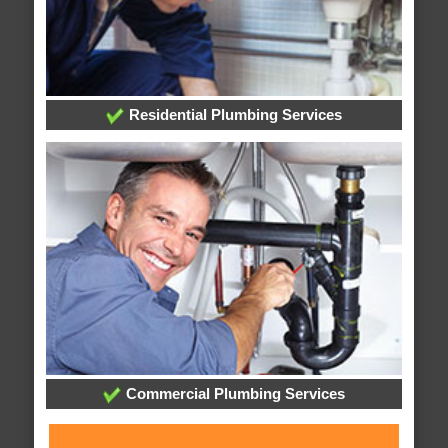
Residential Plumbing Services
Commercial Plumbing Services