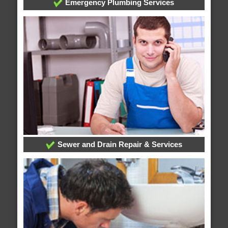
Emergency Plumbing Services
Sewer and Drain Repair & Services