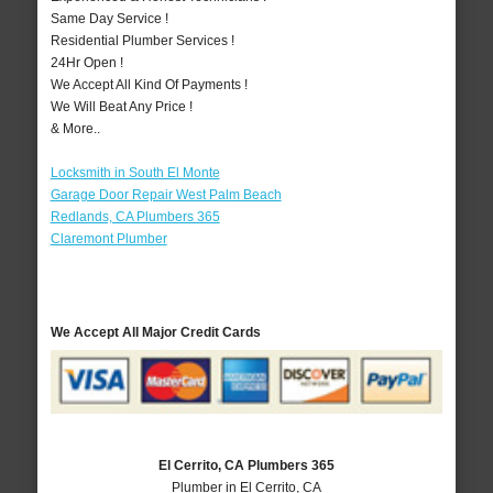
Same Day Service !
Residential Plumber Services !
24Hr Open !
We Accept All Kind Of Payments !
We Will Beat Any Price !
& More..
Locksmith in South El Monte
Garage Door Repair West Palm Beach
Redlands, CA Plumbers 365
Claremont Plumber
We Accept All Major Credit Cards
El Cerrito, CA Plumbers 365
Plumber in El Cerrito, CA