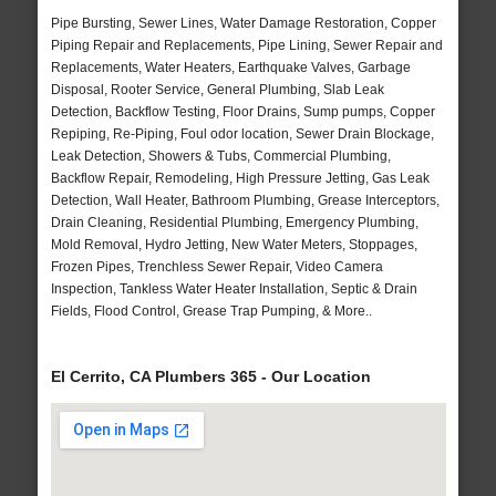
Pipe Bursting, Sewer Lines, Water Damage Restoration, Copper
Piping Repair and Replacements, Pipe Lining, Sewer Repair and
Replacements, Water Heaters, Earthquake Valves, Garbage
Disposal, Rooter Service, General Plumbing, Slab Leak
Detection, Backflow Testing, Floor Drains, Sump pumps, Copper
Repiping, Re-Piping, Foul odor location, Sewer Drain Blockage,
Leak Detection, Showers & Tubs, Commercial Plumbing,
Backflow Repair, Remodeling, High Pressure Jetting, Gas Leak
Detection, Wall Heater, Bathroom Plumbing, Grease Interceptors,
Drain Cleaning, Residential Plumbing, Emergency Plumbing,
Mold Removal, Hydro Jetting, New Water Meters, Stoppages,
Frozen Pipes, Trenchless Sewer Repair, Video Camera
Inspection, Tankless Water Heater Installation, Septic & Drain
Fields, Flood Control, Grease Trap Pumping, & More..
El Cerrito, CA Plumbers 365 - Our Location