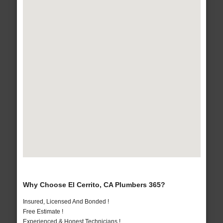
Why Choose El Cerrito, CA Plumbers 365?
Insured, Licensed And Bonded !
Free Estimate !
Experienced & Honest Technicians !