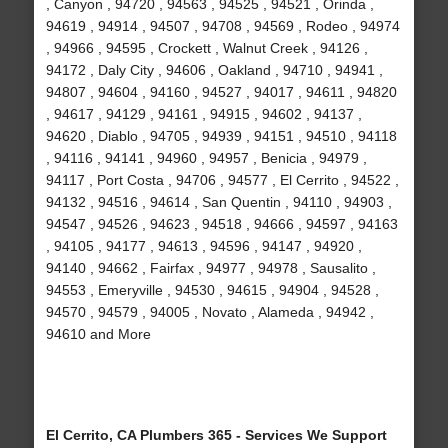
, Canyon , 94720 , 94563 , 94525 , 94521 , Orinda ,
94619 , 94914 , 94507 , 94708 , 94569 , Rodeo , 94974
, 94966 , 94595 , Crockett , Walnut Creek , 94126 ,
94172 , Daly City , 94606 , Oakland , 94710 , 94941 ,
94807 , 94604 , 94160 , 94527 , 94017 , 94611 , 94820
, 94617 , 94129 , 94161 , 94915 , 94602 , 94137 ,
94620 , Diablo , 94705 , 94939 , 94151 , 94510 , 94118
, 94116 , 94141 , 94960 , 94957 , Benicia , 94979 ,
94117 , Port Costa , 94706 , 94577 , El Cerrito , 94522 ,
94132 , 94516 , 94614 , San Quentin , 94110 , 94903 ,
94547 , 94526 , 94623 , 94518 , 94666 , 94597 , 94163
, 94105 , 94177 , 94613 , 94596 , 94147 , 94920 ,
94140 , 94662 , Fairfax , 94977 , 94978 , Sausalito ,
94553 , Emeryville , 94530 , 94615 , 94904 , 94528 ,
94570 , 94579 , 94005 , Novato , Alameda , 94942 ,
94610 and More
El Cerrito, CA Plumbers 365 - Services We Support