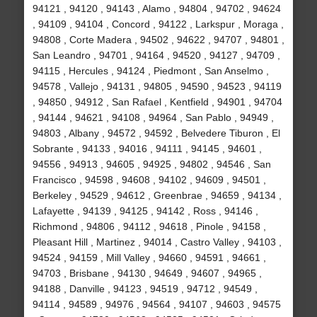
94121 , 94120 , 94143 , Alamo , 94804 , 94702 , 94624
, 94109 , 94104 , Concord , 94122 , Larkspur , Moraga ,
94808 , Corte Madera , 94502 , 94622 , 94707 , 94801 ,
San Leandro , 94701 , 94164 , 94520 , 94127 , 94709 ,
94115 , Hercules , 94124 , Piedmont , San Anselmo ,
94578 , Vallejo , 94131 , 94805 , 94590 , 94523 , 94119
, 94850 , 94912 , San Rafael , Kentfield , 94901 , 94704
, 94144 , 94621 , 94108 , 94964 , San Pablo , 94949 ,
94803 , Albany , 94572 , 94592 , Belvedere Tiburon , El
Sobrante , 94133 , 94016 , 94111 , 94145 , 94601 ,
94556 , 94913 , 94605 , 94925 , 94802 , 94546 , San
Francisco , 94598 , 94608 , 94102 , 94609 , 94501 ,
Berkeley , 94529 , 94612 , Greenbrae , 94659 , 94134 ,
Lafayette , 94139 , 94125 , 94142 , Ross , 94146 ,
Richmond , 94806 , 94112 , 94618 , Pinole , 94158 ,
Pleasant Hill , Martinez , 94014 , Castro Valley , 94103 ,
94524 , 94159 , Mill Valley , 94660 , 94591 , 94661 ,
94703 , Brisbane , 94130 , 94649 , 94607 , 94965 ,
94188 , Danville , 94123 , 94519 , 94712 , 94549 ,
94114 , 94589 , 94976 , 94564 , 94107 , 94603 , 94575