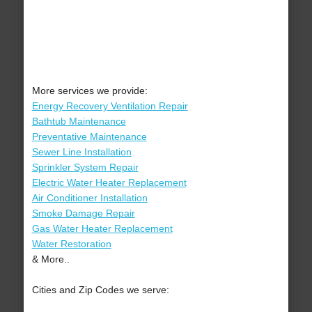
More services we provide:
Energy Recovery Ventilation Repair
Bathtub Maintenance
Preventative Maintenance
Sewer Line Installation
Sprinkler System Repair
Electric Water Heater Replacement
Air Conditioner Installation
Smoke Damage Repair
Gas Water Heater Replacement
Water Restoration
& More..
Cities and Zip Codes we serve: