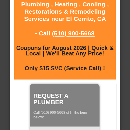
Plumbing , Heating , Cooling ,
Restorations & Remodeling
Services near El Cerrito, CA
- Call
(510) 900-5668
Coupons for August 2026 | Quick &
Local | We'll Beat Any Price!
Only $15 SVC (Service Call) !
REQUEST A
PLUMBER
Call (510) 900-5668 of fill the form
below: