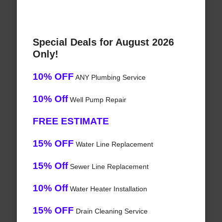
Special Deals for August 2026
Only!
10% OFF
ANY Plumbing Service
10% Off
Well Pump Repair
FREE ESTIMATE
15% OFF
Water Line Replacement
15% Off
Sewer Line Replacement
10% Off
Water Heater Installation
15% OFF
Drain Cleaning Service