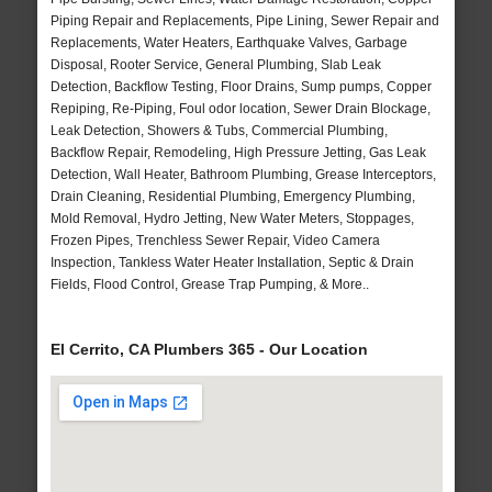
Piping Repair and Replacements, Pipe Lining, Sewer Repair and
Replacements, Water Heaters, Earthquake Valves, Garbage
Disposal, Rooter Service, General Plumbing, Slab Leak
Detection, Backflow Testing, Floor Drains, Sump pumps, Copper
Repiping, Re-Piping, Foul odor location, Sewer Drain Blockage,
Leak Detection, Showers & Tubs, Commercial Plumbing,
Backflow Repair, Remodeling, High Pressure Jetting, Gas Leak
Detection, Wall Heater, Bathroom Plumbing, Grease Interceptors,
Drain Cleaning, Residential Plumbing, Emergency Plumbing,
Mold Removal, Hydro Jetting, New Water Meters, Stoppages,
Frozen Pipes, Trenchless Sewer Repair, Video Camera
Inspection, Tankless Water Heater Installation, Septic & Drain
Fields, Flood Control, Grease Trap Pumping, & More..
El Cerrito, CA Plumbers 365 - Our Location