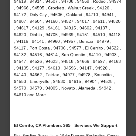
94619 , 94914 , 94507 , 94708 , 94569 , Rodeo , 94974
, 94966 , 94595 , Crockett , Walnut Creek , 94126 ,
94172 , Daly City , 94606 , Oakland , 94710 , 94941 ,
94807 , 94604 , 94160 , 94527 , 94017 , 94611 , 94820
, 94617 , 94129 , 94161 , 94915 , 94602 , 94137 ,
94620 , Diablo , 94705 , 94939 , 94151 , 94510 , 94118
, 94116 , 94141 , 94960 , 94957 , Benicia , 94979 ,
94117 , Port Costa , 94706 , 94577 , El Cerrito , 94522 ,
94132 , 94516 , 94614 , San Quentin , 94110 , 94903 ,
94547 , 94526 , 94623 , 94518 , 94666 , 94597 , 94163
, 94105 , 94177 , 94613 , 94596 , 94147 , 94920 ,
94140 , 94662 , Fairfax , 94977 , 94978 , Sausalito ,
94553 , Emeryville , 94530 , 94615 , 94904 , 94528 ,
94570 , 94579 , 94005 , Novato , Alameda , 94942 ,
94610 and More
El Cerrito, CA Plumbers 365 - Services We Support
Pipe Bursting, Sewer Lines, Water Damage Restoration, Copper