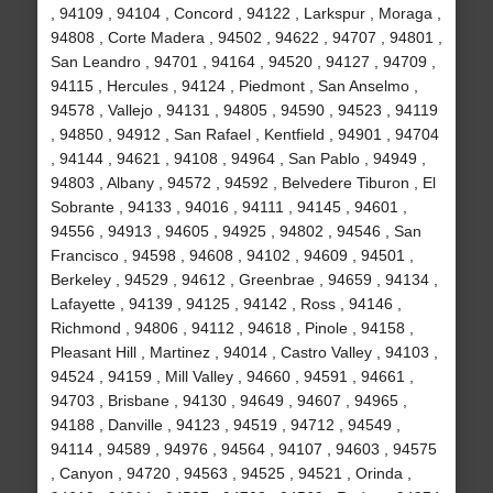
, 94109 , 94104 , Concord , 94122 , Larkspur , Moraga ,
94808 , Corte Madera , 94502 , 94622 , 94707 , 94801 ,
San Leandro , 94701 , 94164 , 94520 , 94127 , 94709 ,
94115 , Hercules , 94124 , Piedmont , San Anselmo ,
94578 , Vallejo , 94131 , 94805 , 94590 , 94523 , 94119
, 94850 , 94912 , San Rafael , Kentfield , 94901 , 94704
, 94144 , 94621 , 94108 , 94964 , San Pablo , 94949 ,
94803 , Albany , 94572 , 94592 , Belvedere Tiburon , El
Sobrante , 94133 , 94016 , 94111 , 94145 , 94601 ,
94556 , 94913 , 94605 , 94925 , 94802 , 94546 , San
Francisco , 94598 , 94608 , 94102 , 94609 , 94501 ,
Berkeley , 94529 , 94612 , Greenbrae , 94659 , 94134 ,
Lafayette , 94139 , 94125 , 94142 , Ross , 94146 ,
Richmond , 94806 , 94112 , 94618 , Pinole , 94158 ,
Pleasant Hill , Martinez , 94014 , Castro Valley , 94103 ,
94524 , 94159 , Mill Valley , 94660 , 94591 , 94661 ,
94703 , Brisbane , 94130 , 94649 , 94607 , 94965 ,
94188 , Danville , 94123 , 94519 , 94712 , 94549 ,
94114 , 94589 , 94976 , 94564 , 94107 , 94603 , 94575
, Canyon , 94720 , 94563 , 94525 , 94521 , Orinda ,