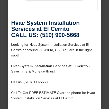
Hvac System Installation
Services at El Cerrito
CALL US: (510) 900-5668
Looking for Hvac System Installation Services at El
Cerrito or around El Cerrito, CA? You are in the right
spot!
Hvac System Installation Services at El Cerrito
-
Save Time & Money with us!
Call us: (510) 900-5668
Call To Get FREE ESTIMATE Over the phone for Hvac
System Installation Services at El Cerrito !