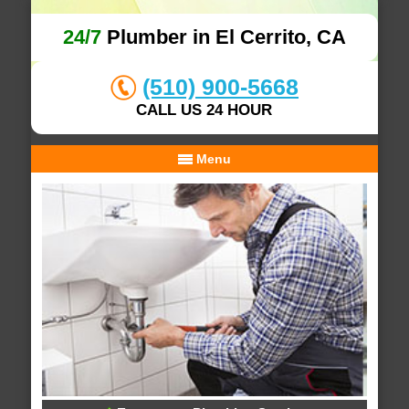
24/7
Plumber in El Cerrito, CA
(510) 900-5668
CALL US 24 HOUR
Menu