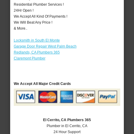
Residential Plumber Services !
24Hr Open !
We Accept All Kind Of Payments !
We Will Beat Any Price !
& More..
Locksmith in South El Monte
Garage Door Repair West Palm Beach
Redlands, CA Plumbers 365
Claremont Plumber
We Accept All Major Credit Cards
El Cerrito, CA Plumbers 365
Plumber in El Cerrito, CA
24 Hour Support