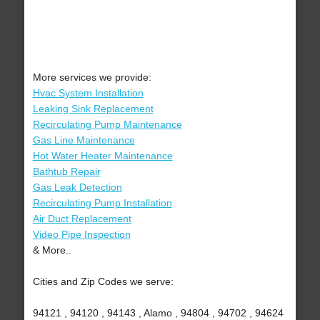
More services we provide:
Hvac System Installation
Leaking Sink Replacement
Recirculating Pump Maintenance
Gas Line Maintenance
Hot Water Heater Maintenance
Bathtub Repair
Gas Leak Detection
Recirculating Pump Installation
Air Duct Replacement
Video Pipe Inspection
& More..
Cities and Zip Codes we serve:
94121 , 94120 , 94143 , Alamo , 94804 , 94702 , 94624