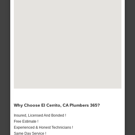
Why Choose El Cerrito, CA Plumbers 365?
Insured, Licensed And Bonded !
Free Estimate !
Experienced & Honest Technicians !
Same Day Service !