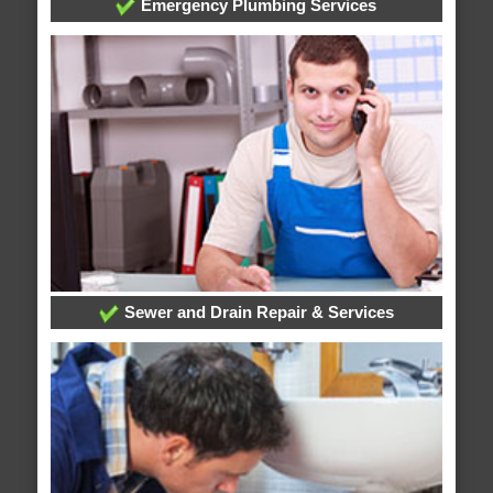
Emergency Plumbing Services
Sewer and Drain Repair & Services