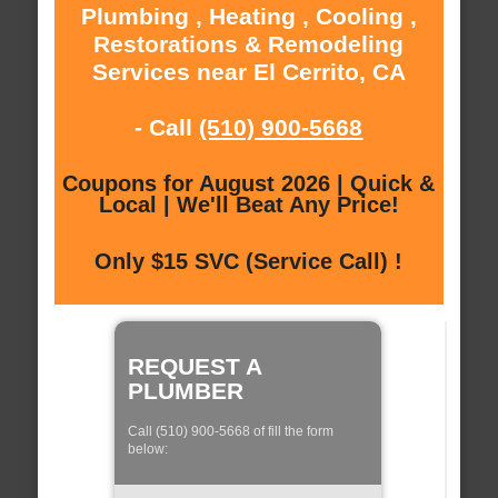
Plumbing , Heating , Cooling ,
Restorations & Remodeling
Services near El Cerrito, CA
- Call
(510) 900-5668
Coupons for August 2026 | Quick &
Local | We'll Beat Any Price!
Only $15 SVC (Service Call) !
REQUEST A
PLUMBER
Call (510) 900-5668 of fill the form
below: