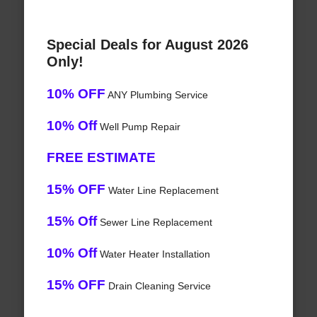
Special Deals for August 2026
Only!
10% OFF
ANY Plumbing Service
10% Off
Well Pump Repair
FREE ESTIMATE
15% OFF
Water Line Replacement
15% Off
Sewer Line Replacement
10% Off
Water Heater Installation
15% OFF
Drain Cleaning Service