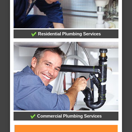
Residential Plumbing Services
Commercial Plumbing Services