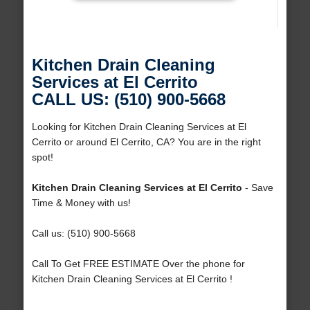
Kitchen Drain Cleaning
Services at El Cerrito
CALL US: (510) 900-5668
Looking for Kitchen Drain Cleaning Services at El
Cerrito or around El Cerrito, CA? You are in the right
spot!
Kitchen Drain Cleaning Services at El Cerrito
- Save
Time & Money with us!
Call us: (510) 900-5668
Call To Get FREE ESTIMATE Over the phone for
Kitchen Drain Cleaning Services at El Cerrito !