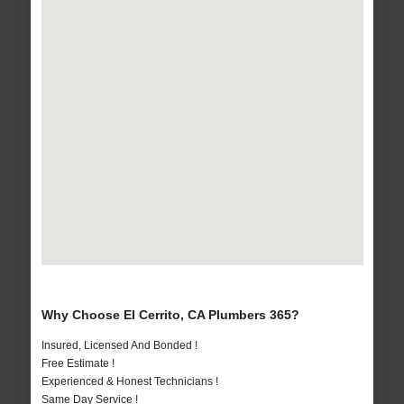
Why Choose El Cerrito, CA Plumbers 365?
Insured, Licensed And Bonded !
Free Estimate !
Experienced & Honest Technicians !
Same Day Service !