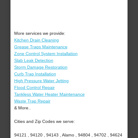
More services we provide:
Kitchen Drain Cleaning
Grease Traps Maintenance
Zone Control System Installation
Slab Leak Detection
Storm Damage Restoration
Curb Trap Installation
High Pressure Water Jetting
Flood Control Repair
Tankless Water Heater Maintenance
Waste Trap Repair
& More..
Cities and Zip Codes we serve:
94121 , 94120 , 94143 , Alamo , 94804 , 94702 , 94624