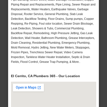
Piping Repair and Replacements, Pipe Lining, Sewer Repair and
Replacements, Water Heaters, Earthquake Valves, Garbage
Disposal, Rooter Service, General Plumbing, Slab Leak
Detection, Backflow Testing, Floor Drains, Sump pumps, Copper
Repiping, Re-Piping, Foul odor location, Sewer Drain Blockage,
Leak Detection, Showers & Tubs, Commercial Plumbing,
Backflow Repair, Remodeling, High Pressure Jetting, Gas Leak
Detection, Wall Heater, Bathroom Plumbing, Grease Interceptors,
Drain Cleaning, Residential Plumbing, Emergency Plumbing,
Mold Removal, Hydro Jetting, New Water Meters, Stoppages,
Frozen Pipes, Trenchless Sewer Repair, Video Camera
Inspection, Tankless Water Heater Installation, Septic & Drain
Fields, Flood Control, Grease Trap Pumping, & More..
El Cerrito, CA Plumbers 365 - Our Location