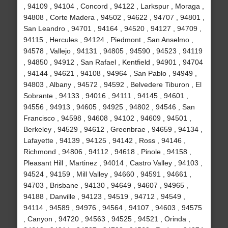
, 94109 , 94104 , Concord , 94122 , Larkspur , Moraga ,
94808 , Corte Madera , 94502 , 94622 , 94707 , 94801 ,
San Leandro , 94701 , 94164 , 94520 , 94127 , 94709 ,
94115 , Hercules , 94124 , Piedmont , San Anselmo ,
94578 , Vallejo , 94131 , 94805 , 94590 , 94523 , 94119
, 94850 , 94912 , San Rafael , Kentfield , 94901 , 94704
, 94144 , 94621 , 94108 , 94964 , San Pablo , 94949 ,
94803 , Albany , 94572 , 94592 , Belvedere Tiburon , El
Sobrante , 94133 , 94016 , 94111 , 94145 , 94601 ,
94556 , 94913 , 94605 , 94925 , 94802 , 94546 , San
Francisco , 94598 , 94608 , 94102 , 94609 , 94501 ,
Berkeley , 94529 , 94612 , Greenbrae , 94659 , 94134 ,
Lafayette , 94139 , 94125 , 94142 , Ross , 94146 ,
Richmond , 94806 , 94112 , 94618 , Pinole , 94158 ,
Pleasant Hill , Martinez , 94014 , Castro Valley , 94103 ,
94524 , 94159 , Mill Valley , 94660 , 94591 , 94661 ,
94703 , Brisbane , 94130 , 94649 , 94607 , 94965 ,
94188 , Danville , 94123 , 94519 , 94712 , 94549 ,
94114 , 94589 , 94976 , 94564 , 94107 , 94603 , 94575
, Canyon , 94720 , 94563 , 94525 , 94521 , Orinda ,