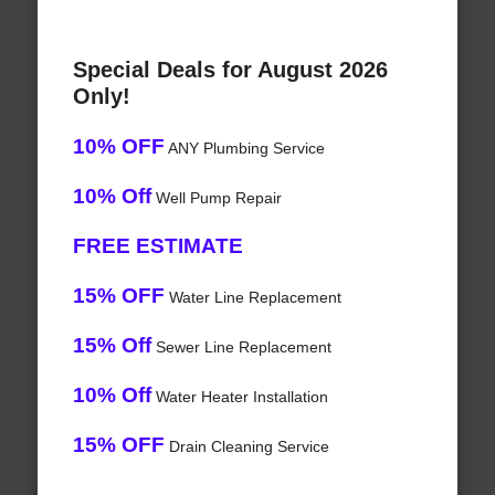
Special Deals for August 2026
Only!
10% OFF
ANY Plumbing Service
10% Off
Well Pump Repair
FREE ESTIMATE
15% OFF
Water Line Replacement
15% Off
Sewer Line Replacement
10% Off
Water Heater Installation
15% OFF
Drain Cleaning Service