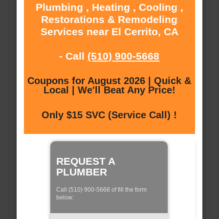
Plumbing , Heating , Cooling ,
Restorations & Remodeling
Services near El Cerrito, CA
- Call
(510) 900-5668
Coupons for August 2026 | Quick &
Local | We'll Beat Any Price!
Only $15 SVC (Service Call) !
REQUEST A
PLUMBER
Call (510) 900-5668 of fill the form
below: