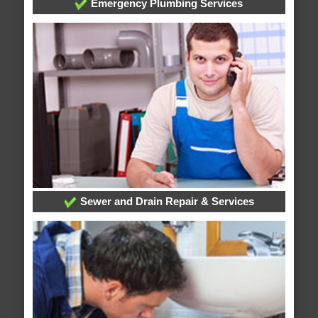
Emergency Plumbing Services
Sewer and Drain Repair & Services