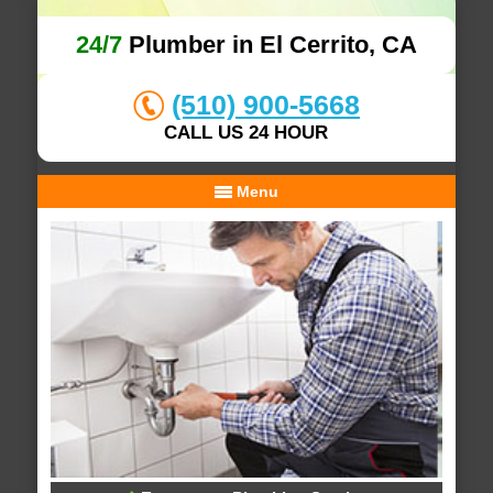
24/7
Plumber in El Cerrito, CA
(510) 900-5668
CALL US 24 HOUR
Menu