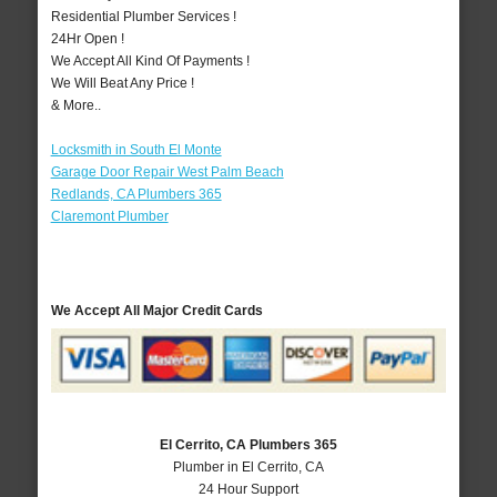
Residential Plumber Services !
24Hr Open !
We Accept All Kind Of Payments !
We Will Beat Any Price !
& More..
Locksmith in South El Monte
Garage Door Repair West Palm Beach
Redlands, CA Plumbers 365
Claremont Plumber
We Accept All Major Credit Cards
El Cerrito, CA Plumbers 365
Plumber in El Cerrito, CA
24 Hour Support