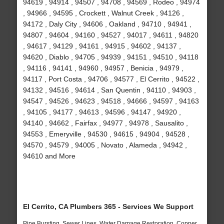
94619 , 94914 , 94507 , 94708 , 94569 , Rodeo , 94974
, 94966 , 94595 , Crockett , Walnut Creek , 94126 ,
94172 , Daly City , 94606 , Oakland , 94710 , 94941 ,
94807 , 94604 , 94160 , 94527 , 94017 , 94611 , 94820
, 94617 , 94129 , 94161 , 94915 , 94602 , 94137 ,
94620 , Diablo , 94705 , 94939 , 94151 , 94510 , 94118
, 94116 , 94141 , 94960 , 94957 , Benicia , 94979 ,
94117 , Port Costa , 94706 , 94577 , El Cerrito , 94522 ,
94132 , 94516 , 94614 , San Quentin , 94110 , 94903 ,
94547 , 94526 , 94623 , 94518 , 94666 , 94597 , 94163
, 94105 , 94177 , 94613 , 94596 , 94147 , 94920 ,
94140 , 94662 , Fairfax , 94977 , 94978 , Sausalito ,
94553 , Emeryville , 94530 , 94615 , 94904 , 94528 ,
94570 , 94579 , 94005 , Novato , Alameda , 94942 ,
94610 and More
El Cerrito, CA Plumbers 365 - Services We Support
Pipe Bursting, Sewer Lines, Water Damage Restoration, Copper