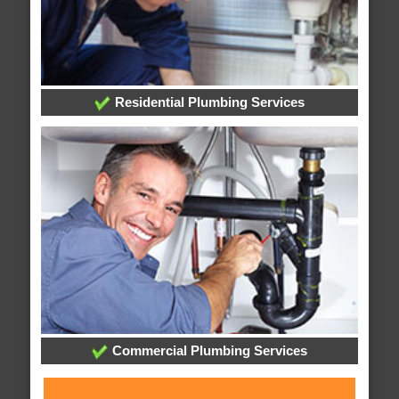
Residential Plumbing Services
Commercial Plumbing Services