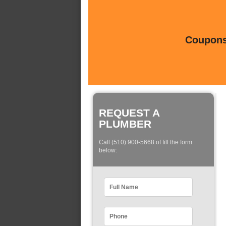
Coupons 
REQUEST A
PLUMBER
Call (510) 900-5668 of fill the form
below: