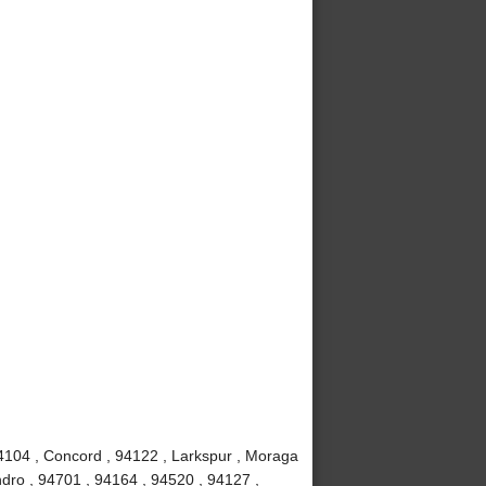
4104 , Concord , 94122 , Larkspur , Moraga
dro , 94701 , 94164 , 94520 , 94127 ,