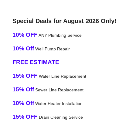
Special Deals for August 2026 Only!
10% OFF
ANY Plumbing Service
10% Off
Well Pump Repair
FREE ESTIMATE
15% OFF
Water Line Replacement
15% Off
Sewer Line Replacement
10% Off
Water Heater Installation
15% OFF
Drain Cleaning Service