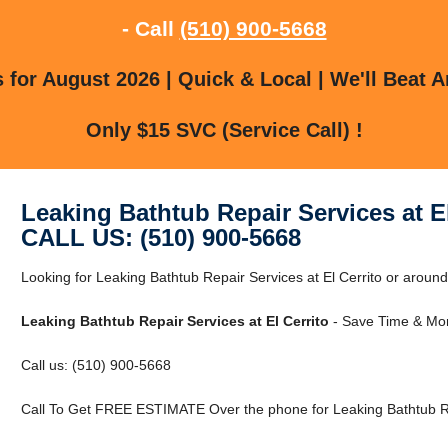
- Call
(510) 900-5668
for August 2026 | Quick & Local | We'll Beat A
Only $15 SVC (Service Call) !
Leaking Bathtub Repair Services at El
CALL US: (510) 900-5668
Looking for Leaking Bathtub Repair Services at El Cerrito or around 
Leaking Bathtub Repair Services at El Cerrito
- Save Time & Mon
Call us: (510) 900-5668
Call To Get FREE ESTIMATE Over the phone for Leaking Bathtub Rep