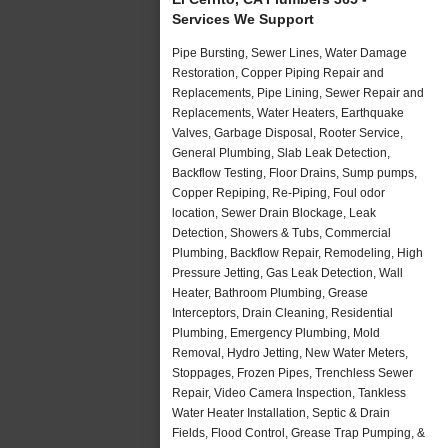
Services We Support
Pipe Bursting, Sewer Lines, Water Damage
Restoration, Copper Piping Repair and
Replacements, Pipe Lining, Sewer Repair and
Replacements, Water Heaters, Earthquake
Valves, Garbage Disposal, Rooter Service,
General Plumbing, Slab Leak Detection,
Backflow Testing, Floor Drains, Sump pumps,
Copper Repiping, Re-Piping, Foul odor
location, Sewer Drain Blockage, Leak
Detection, Showers & Tubs, Commercial
Plumbing, Backflow Repair, Remodeling, High
Pressure Jetting, Gas Leak Detection, Wall
Heater, Bathroom Plumbing, Grease
Interceptors, Drain Cleaning, Residential
Plumbing, Emergency Plumbing, Mold
Removal, Hydro Jetting, New Water Meters,
Stoppages, Frozen Pipes, Trenchless Sewer
Repair, Video Camera Inspection, Tankless
Water Heater Installation, Septic & Drain
Fields, Flood Control, Grease Trap Pumping, &