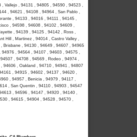
, Vallejo , 94131 , 94805 , 94590 , 94523 ,
4144 , 94621 , 94108 , 94964 , San Pablo ,
brante , 94133 , 94016 , 94111 , 94145 ,
isco , 94598 , 94608 , 94102 , 94609 ,
ayette , 94139 , 94125 , 94142 , Ross ,
 Hill , Martinez , 94014 , Castro Valley ,
3 , Brisbane , 94130 , 94649 , 94607 , 94965
 , 94976 , 94564 , 94107 , 94603 , 94575 ,
 94507 , 94708 , 94569 , Rodeo , 94974 ,
y , 94606 , Oakland , 94710 , 94941 , 94807
94161 , 94915 , 94602 , 94137 , 94620 ,
960 , 94957 , Benicia , 94979 , 94117 ,
94614 , San Quentin , 94110 , 94903 , 94547
 94613 , 94596 , 94147 , 94920 , 94140 ,
94530 , 94615 , 94904 , 94528 , 94570 ,
rito, CA Plumbers