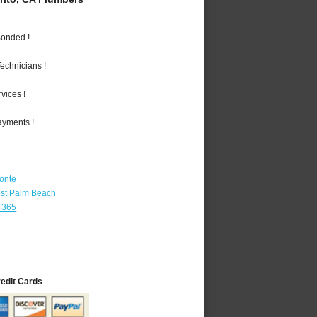
Bonded !
echnicians !
vices !
ayments !
Monte
st Palm Beach
 365
redit Cards