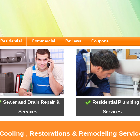
Residential
Commercial
Reviews
Coupons
Sewer and Drain Repair &
Residential Plumbing
Services
Services
 Cooling , Restorations & Remodeling Service