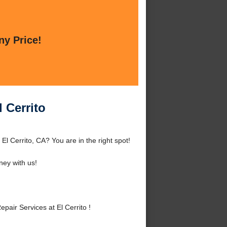
ny Price!
 Cerrito
El Cerrito, CA? You are in the right spot!
ey with us!
air Services at El Cerrito !