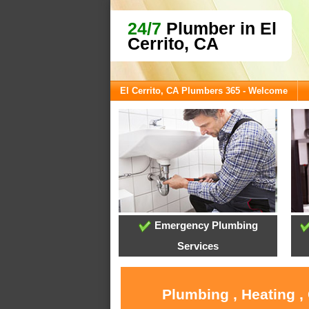
24/7
Plumber in El
Cerrito, CA
El Cerrito, CA Plumbers 365 - Welcome
Emergency Plumbing
Services
Plumbing , Heating ,