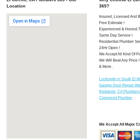
Location
365?
Insured, Licensed And 
Free Estimate !
Experienced & Honest T
Same Day Service !
Residential Plumber Ser
24Hr Open !
We Accept All Kind Of P
We Will Beat Any Price !
& More..
Locksmith in South El 
Garage Door Repair We
Redlands, CA Plumbers
Claremont Plumber
We Accept All Major C