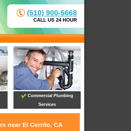
(510) 900-5668
CALL US 24 HOUR
Commercial Plumbing
Services
s near El Cerrito, CA