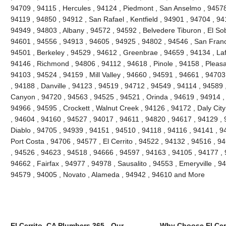
94709 , 94115 , Hercules , 94124 , Piedmont , San Anselmo , 94578 
94119 , 94850 , 94912 , San Rafael , Kentfield , 94901 , 94704 , 9
94949 , 94803 , Albany , 94572 , 94592 , Belvedere Tiburon , El So
94601 , 94556 , 94913 , 94605 , 94925 , 94802 , 94546 , San Franc
94501 , Berkeley , 94529 , 94612 , Greenbrae , 94659 , 94134 , Laf
94146 , Richmond , 94806 , 94112 , 94618 , Pinole , 94158 , Pleasant
94103 , 94524 , 94159 , Mill Valley , 94660 , 94591 , 94661 , 9470
, 94188 , Danville , 94123 , 94519 , 94712 , 94549 , 94114 , 94589
Canyon , 94720 , 94563 , 94525 , 94521 , Orinda , 94619 , 94914 ,
94966 , 94595 , Crockett , Walnut Creek , 94126 , 94172 , Daly Cit
, 94604 , 94160 , 94527 , 94017 , 94611 , 94820 , 94617 , 94129 , 
Diablo , 94705 , 94939 , 94151 , 94510 , 94118 , 94116 , 94141 , 94
Port Costa , 94706 , 94577 , El Cerrito , 94522 , 94132 , 94516 , 
, 94526 , 94623 , 94518 , 94666 , 94597 , 94163 , 94105 , 94177 ,
94662 , Fairfax , 94977 , 94978 , Sausalito , 94553 , Emeryville , 
94579 , 94005 , Novato , Alameda , 94942 , 94610 and More
El Cerrito, CA Plumbers 365 - Our
Why Choose El Cer