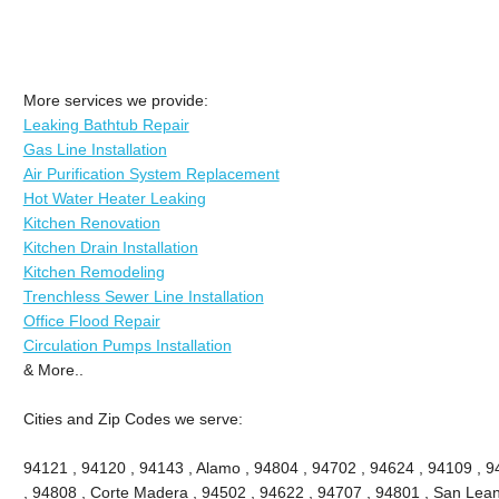
More services we provide:
Leaking Bathtub Repair
Gas Line Installation
Air Purification System Replacement
Hot Water Heater Leaking
Kitchen Renovation
Kitchen Drain Installation
Kitchen Remodeling
Trenchless Sewer Line Installation
Office Flood Repair
Circulation Pumps Installation
& More..
Cities and Zip Codes we serve:
94121 , 94120 , 94143 , Alamo , 94804 , 94702 , 94624 , 94109 , 9
, 94808 , Corte Madera , 94502 , 94622 , 94707 , 94801 , San Lean