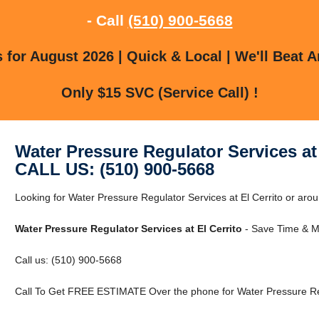
- Call
(510) 900-5668
for August 2026 | Quick & Local | We'll Beat A
Only $15 SVC (Service Call) !
Water Pressure Regulator Services at 
CALL US: (510) 900-5668
Looking for Water Pressure Regulator Services at El Cerrito or aroun
Water Pressure Regulator Services at El Cerrito
- Save Time & M
Call us: (510) 900-5668
Call To Get FREE ESTIMATE Over the phone for Water Pressure Regu