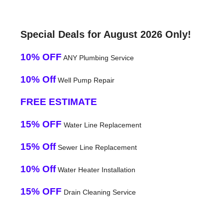
Special Deals for August 2026 Only!
10% OFF
ANY Plumbing Service
10% Off
Well Pump Repair
FREE ESTIMATE
15% OFF
Water Line Replacement
15% Off
Sewer Line Replacement
10% Off
Water Heater Installation
15% OFF
Drain Cleaning Service