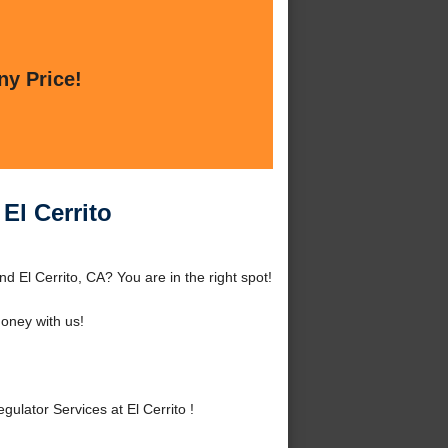
ny Price!
El Cerrito
d El Cerrito, CA? You are in the right spot!
oney with us!
lator Services at El Cerrito !