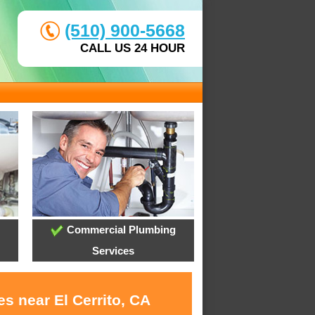
(510) 900-5668
CALL US 24 HOUR
Commercial Plumbing
Services
s near El Cerrito, CA