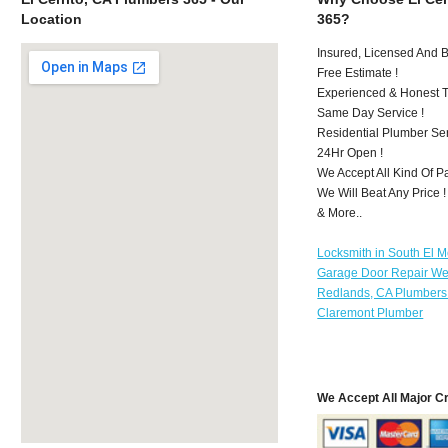
Location
365?
Insured, Licensed And 
Free Estimate !
Experienced & Honest T
Same Day Service !
Residential Plumber Ser
24Hr Open !
We Accept All Kind Of P
We Will Beat Any Price !
& More..
Locksmith in South El 
Garage Door Repair We
Redlands, CA Plumbers
Claremont Plumber
We Accept All Major C