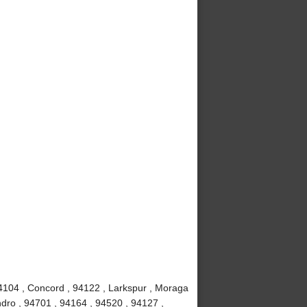
4104 , Concord , 94122 , Larkspur , Moraga
dro , 94701 , 94164 , 94520 , 94127 ,