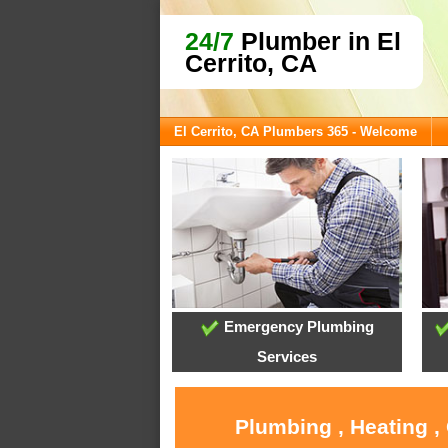
24/7
Plumber in El
Cerrito, CA
El Cerrito, CA Plumbers 365 - Welcome
Emergency Plumbing
Services
Plumbing , Heating ,