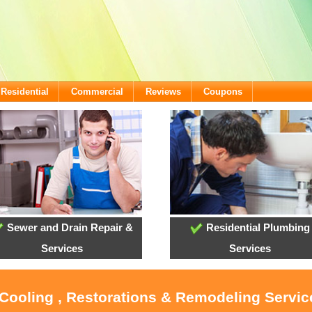
Residential
Commercial
Reviews
Coupons
Sewer and Drain Repair &
Residential Plumbing
Services
Services
 Cooling , Restorations & Remodeling Service