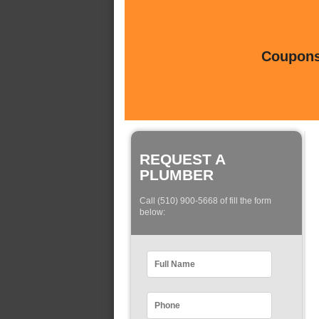
Coupons 
REQUEST A
PLUMBER
Call (510) 900-5668 of fill the form
below: