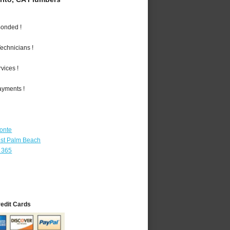
Bonded !
echnicians !
vices !
ayments !
Monte
st Palm Beach
 365
redit Cards