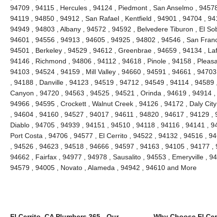
94709 , 94115 , Hercules , 94124 , Piedmont , San Anselmo , 94578 
94119 , 94850 , 94912 , San Rafael , Kentfield , 94901 , 94704 , 9
94949 , 94803 , Albany , 94572 , 94592 , Belvedere Tiburon , El So
94601 , 94556 , 94913 , 94605 , 94925 , 94802 , 94546 , San Franc
94501 , Berkeley , 94529 , 94612 , Greenbrae , 94659 , 94134 , Laf
94146 , Richmond , 94806 , 94112 , 94618 , Pinole , 94158 , Pleasant
94103 , 94524 , 94159 , Mill Valley , 94660 , 94591 , 94661 , 9470
, 94188 , Danville , 94123 , 94519 , 94712 , 94549 , 94114 , 94589
Canyon , 94720 , 94563 , 94525 , 94521 , Orinda , 94619 , 94914 ,
94966 , 94595 , Crockett , Walnut Creek , 94126 , 94172 , Daly Cit
, 94604 , 94160 , 94527 , 94017 , 94611 , 94820 , 94617 , 94129 , 
Diablo , 94705 , 94939 , 94151 , 94510 , 94118 , 94116 , 94141 , 94
Port Costa , 94706 , 94577 , El Cerrito , 94522 , 94132 , 94516 , 
, 94526 , 94623 , 94518 , 94666 , 94597 , 94163 , 94105 , 94177 ,
94662 , Fairfax , 94977 , 94978 , Sausalito , 94553 , Emeryville , 
94579 , 94005 , Novato , Alameda , 94942 , 94610 and More
El Cerrito, CA Plumbers 365 - Our
Why Choose El Cer