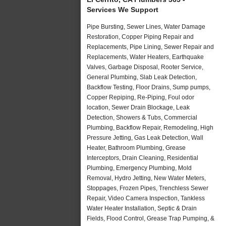
Services We Support
Pipe Bursting, Sewer Lines, Water Damage
Restoration, Copper Piping Repair and
Replacements, Pipe Lining, Sewer Repair and
Replacements, Water Heaters, Earthquake
Valves, Garbage Disposal, Rooter Service,
General Plumbing, Slab Leak Detection,
Backflow Testing, Floor Drains, Sump pumps,
Copper Repiping, Re-Piping, Foul odor
location, Sewer Drain Blockage, Leak
Detection, Showers & Tubs, Commercial
Plumbing, Backflow Repair, Remodeling, High
Pressure Jetting, Gas Leak Detection, Wall
Heater, Bathroom Plumbing, Grease
Interceptors, Drain Cleaning, Residential
Plumbing, Emergency Plumbing, Mold
Removal, Hydro Jetting, New Water Meters,
Stoppages, Frozen Pipes, Trenchless Sewer
Repair, Video Camera Inspection, Tankless
Water Heater Installation, Septic & Drain
Fields, Flood Control, Grease Trap Pumping, &