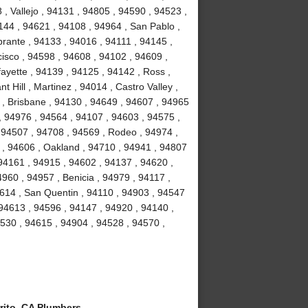
, Vallejo , 94131 , 94805 , 94590 , 94523 ,
4144 , 94621 , 94108 , 94964 , San Pablo ,
brante , 94133 , 94016 , 94111 , 94145 ,
isco , 94598 , 94608 , 94102 , 94609 ,
ayette , 94139 , 94125 , 94142 , Ross ,
 Hill , Martinez , 94014 , Castro Valley ,
3 , Brisbane , 94130 , 94649 , 94607 , 94965
 , 94976 , 94564 , 94107 , 94603 , 94575 ,
 94507 , 94708 , 94569 , Rodeo , 94974 ,
y , 94606 , Oakland , 94710 , 94941 , 94807
94161 , 94915 , 94602 , 94137 , 94620 ,
960 , 94957 , Benicia , 94979 , 94117 ,
94614 , San Quentin , 94110 , 94903 , 94547
 94613 , 94596 , 94147 , 94920 , 94140 ,
94530 , 94615 , 94904 , 94528 , 94570 ,
rito, CA Plumbers