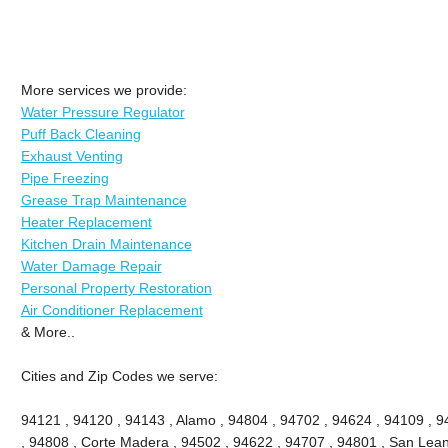
More services we provide:
Water Pressure Regulator
Puff Back Cleaning
Exhaust Venting
Pipe Freezing
Grease Trap Maintenance
Heater Replacement
Kitchen Drain Maintenance
Water Damage Repair
Personal Property Restoration
Air Conditioner Replacement
& More..
Cities and Zip Codes we serve:
94121 , 94120 , 94143 , Alamo , 94804 , 94702 , 94624 , 94109 , 9
, 94808 , Corte Madera , 94502 , 94622 , 94707 , 94801 , San Lean