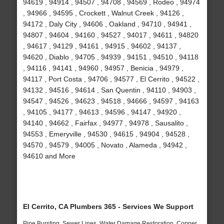
94619 , 94914 , 94507 , 94708 , 94569 , Rodeo , 94974
, 94966 , 94595 , Crockett , Walnut Creek , 94126 ,
94172 , Daly City , 94606 , Oakland , 94710 , 94941 ,
94807 , 94604 , 94160 , 94527 , 94017 , 94611 , 94820
, 94617 , 94129 , 94161 , 94915 , 94602 , 94137 ,
94620 , Diablo , 94705 , 94939 , 94151 , 94510 , 94118
, 94116 , 94141 , 94960 , 94957 , Benicia , 94979 ,
94117 , Port Costa , 94706 , 94577 , El Cerrito , 94522 ,
94132 , 94516 , 94614 , San Quentin , 94110 , 94903 ,
94547 , 94526 , 94623 , 94518 , 94666 , 94597 , 94163
, 94105 , 94177 , 94613 , 94596 , 94147 , 94920 ,
94140 , 94662 , Fairfax , 94977 , 94978 , Sausalito ,
94553 , Emeryville , 94530 , 94615 , 94904 , 94528 ,
94570 , 94579 , 94005 , Novato , Alameda , 94942 ,
94610 and More
El Cerrito, CA Plumbers 365 - Services We Support
Pipe Bursting, Sewer Lines, Water Damage Restoration, Copper