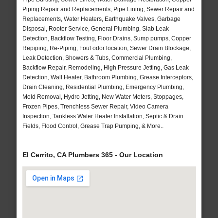
Piping Repair and Replacements, Pipe Lining, Sewer Repair and
Replacements, Water Heaters, Earthquake Valves, Garbage
Disposal, Rooter Service, General Plumbing, Slab Leak
Detection, Backflow Testing, Floor Drains, Sump pumps, Copper
Repiping, Re-Piping, Foul odor location, Sewer Drain Blockage,
Leak Detection, Showers & Tubs, Commercial Plumbing,
Backflow Repair, Remodeling, High Pressure Jetting, Gas Leak
Detection, Wall Heater, Bathroom Plumbing, Grease Interceptors,
Drain Cleaning, Residential Plumbing, Emergency Plumbing,
Mold Removal, Hydro Jetting, New Water Meters, Stoppages,
Frozen Pipes, Trenchless Sewer Repair, Video Camera
Inspection, Tankless Water Heater Installation, Septic & Drain
Fields, Flood Control, Grease Trap Pumping, & More..
El Cerrito, CA Plumbers 365 - Our Location