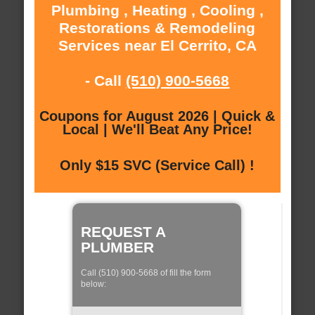
Plumbing , Heating , Cooling ,
Restorations & Remodeling
Services near El Cerrito, CA
- Call
(510) 900-5668
Coupons for August 2026 | Quick &
Local | We'll Beat Any Price!
Only $15 SVC (Service Call) !
REQUEST A
PLUMBER
Call (510) 900-5668 of fill the form
below: