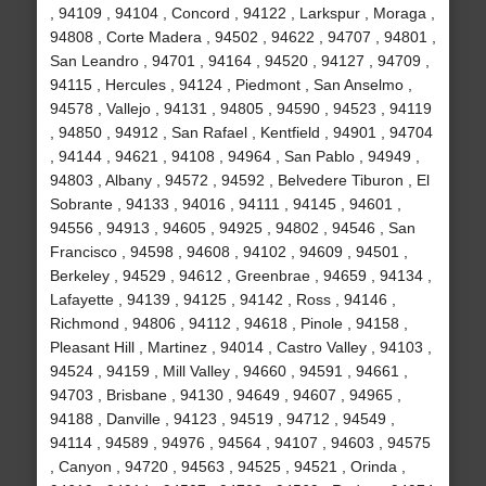
, 94109 , 94104 , Concord , 94122 , Larkspur , Moraga ,
94808 , Corte Madera , 94502 , 94622 , 94707 , 94801 ,
San Leandro , 94701 , 94164 , 94520 , 94127 , 94709 ,
94115 , Hercules , 94124 , Piedmont , San Anselmo ,
94578 , Vallejo , 94131 , 94805 , 94590 , 94523 , 94119
, 94850 , 94912 , San Rafael , Kentfield , 94901 , 94704
, 94144 , 94621 , 94108 , 94964 , San Pablo , 94949 ,
94803 , Albany , 94572 , 94592 , Belvedere Tiburon , El
Sobrante , 94133 , 94016 , 94111 , 94145 , 94601 ,
94556 , 94913 , 94605 , 94925 , 94802 , 94546 , San
Francisco , 94598 , 94608 , 94102 , 94609 , 94501 ,
Berkeley , 94529 , 94612 , Greenbrae , 94659 , 94134 ,
Lafayette , 94139 , 94125 , 94142 , Ross , 94146 ,
Richmond , 94806 , 94112 , 94618 , Pinole , 94158 ,
Pleasant Hill , Martinez , 94014 , Castro Valley , 94103 ,
94524 , 94159 , Mill Valley , 94660 , 94591 , 94661 ,
94703 , Brisbane , 94130 , 94649 , 94607 , 94965 ,
94188 , Danville , 94123 , 94519 , 94712 , 94549 ,
94114 , 94589 , 94976 , 94564 , 94107 , 94603 , 94575
, Canyon , 94720 , 94563 , 94525 , 94521 , Orinda ,