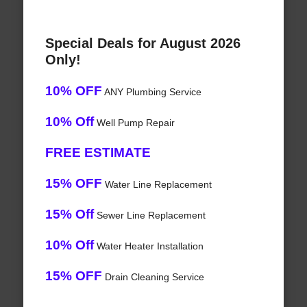
Special Deals for August 2026
Only!
10% OFF
ANY Plumbing Service
10% Off
Well Pump Repair
FREE ESTIMATE
15% OFF
Water Line Replacement
15% Off
Sewer Line Replacement
10% Off
Water Heater Installation
15% OFF
Drain Cleaning Service