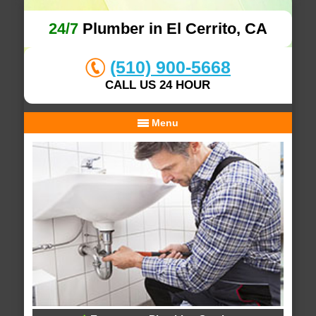
24/7
Plumber in El Cerrito, CA
(510) 900-5668
CALL US 24 HOUR
Menu