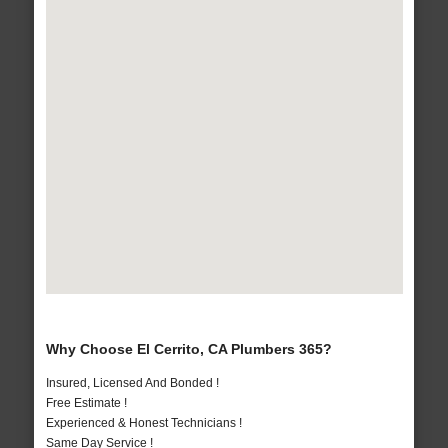
Why Choose El Cerrito, CA Plumbers 365?
Insured, Licensed And Bonded !
Free Estimate !
Experienced & Honest Technicians !
Same Day Service !