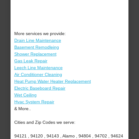
More services we provide:
Drain Line Maintenance
Basement Remodleing
Shower Replacement
Gas Leak Repair
Leech Line Maintenance
Air Conditioner Cleaning
Heat Pump Water Heater Replacement
Electric Baseboard Repair
Wet Ceiling
Hvac System Repair
& More..
Cities and Zip Codes we serve:
94121 , 94120 , 94143 , Alamo , 94804 , 94702 , 94624