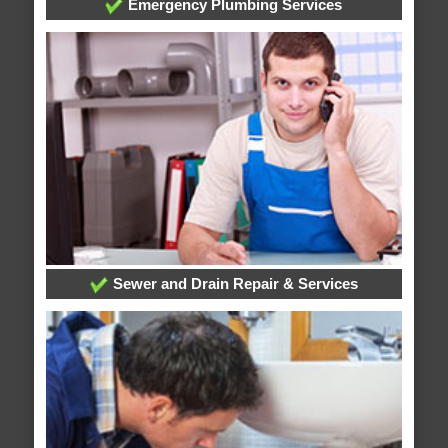
Emergency Plumbing Services
Sewer and Drain Repair & Services