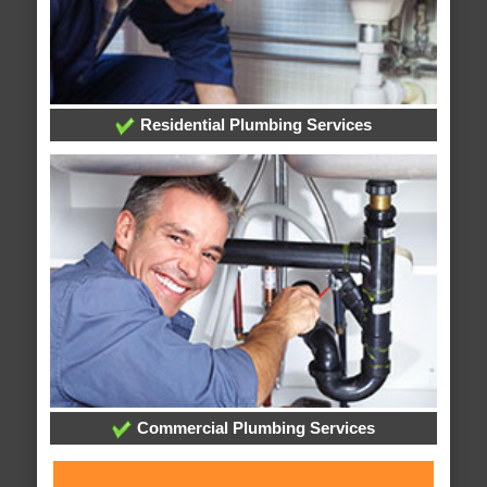
Residential Plumbing Services
Commercial Plumbing Services