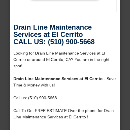
Drain Line Maintenance
Services at El Cerrito
CALL US: (510) 900-5668
Looking for Drain Line Maintenance Services at El
Cerrito or around El Cerrito, CA? You are in the right
spot!
Drain Line Maintenance Services at El Cerrito
- Save
Time & Money with us!
Call us: (510) 900-5668
Call To Get FREE ESTIMATE Over the phone for Drain
Line Maintenance Services at El Cerrito !