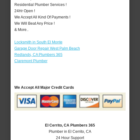
Residential Plumber Services !
24Hr Open !
We Accept All Kind Of Payments !
We Will Beat Any Price !
& More..
Locksmith in South El Monte
Garage Door Repair West Palm Beach
Redlands, CA Plumbers 365
Claremont Plumber
We Accept All Major Credit Cards
El Cerrito, CA Plumbers 365
Plumber in El Cerrito, CA
24 Hour Support