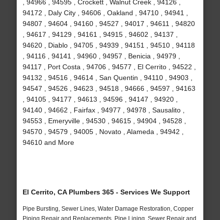
, 94966 , 94595 , Crockett , Walnut Creek , 94126 ,
94172 , Daly City , 94606 , Oakland , 94710 , 94941 ,
94807 , 94604 , 94160 , 94527 , 94017 , 94611 , 94820
, 94617 , 94129 , 94161 , 94915 , 94602 , 94137 ,
94620 , Diablo , 94705 , 94939 , 94151 , 94510 , 94118
, 94116 , 94141 , 94960 , 94957 , Benicia , 94979 ,
94117 , Port Costa , 94706 , 94577 , El Cerrito , 94522 ,
94132 , 94516 , 94614 , San Quentin , 94110 , 94903 ,
94547 , 94526 , 94623 , 94518 , 94666 , 94597 , 94163
, 94105 , 94177 , 94613 , 94596 , 94147 , 94920 ,
94140 , 94662 , Fairfax , 94977 , 94978 , Sausalito ,
94553 , Emeryville , 94530 , 94615 , 94904 , 94528 ,
94570 , 94579 , 94005 , Novato , Alameda , 94942 ,
94610 and More
El Cerrito, CA Plumbers 365 - Services We Support
Pipe Bursting, Sewer Lines, Water Damage Restoration, Copper
Piping Repair and Replacements, Pipe Lining, Sewer Repair and