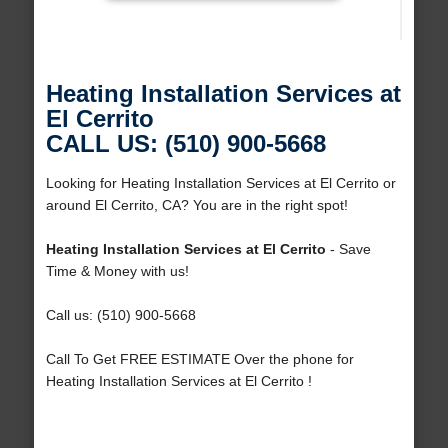
Heating Installation Services at
El Cerrito
CALL US: (510) 900-5668
Looking for Heating Installation Services at El Cerrito or
around El Cerrito, CA? You are in the right spot!
Heating Installation Services at El Cerrito
- Save
Time & Money with us!
Call us: (510) 900-5668
Call To Get FREE ESTIMATE Over the phone for
Heating Installation Services at El Cerrito !