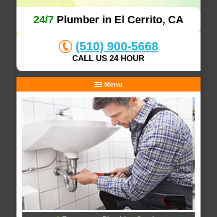
24/7
Plumber in El Cerrito, CA
(510) 900-5668
CALL US 24 HOUR
Menu