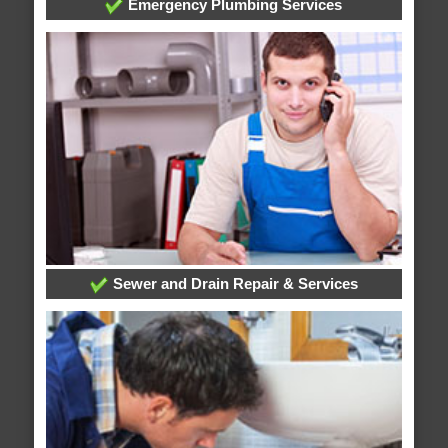
Emergency Plumbing Services
Sewer and Drain Repair & Services