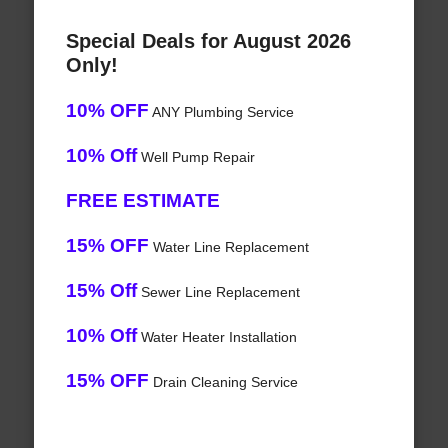
Special Deals for August 2026
Only!
10% OFF
ANY Plumbing Service
10% Off
Well Pump Repair
FREE ESTIMATE
15% OFF
Water Line Replacement
15% Off
Sewer Line Replacement
10% Off
Water Heater Installation
15% OFF
Drain Cleaning Service