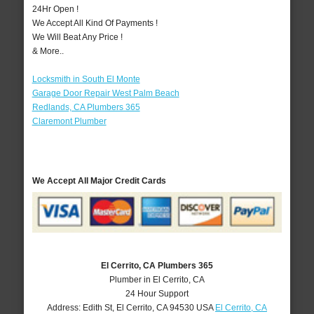
24Hr Open !
We Accept All Kind Of Payments !
We Will Beat Any Price !
& More..
Locksmith in South El Monte
Garage Door Repair West Palm Beach
Redlands, CA Plumbers 365
Claremont Plumber
We Accept All Major Credit Cards
El Cerrito, CA Plumbers 365
Plumber in El Cerrito, CA
24 Hour Support
Address:
Edith St
,
El Cerrito
,
CA
94530
USA
El Cerrito, CA