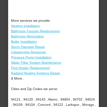
More services we provide:
Heating Installation
Bathroom Faucets Replacement
Bathroom Renovation
Boiler Installation
Storm Damage Repair
Catastrophe Response
Pressure Pump Installation
Water Filter System Maintenance
Pool Heater Replacement
Radiant Heating Systems Repair
& More..
Cities and Zip Codes we serve:
94121 , 94120 , 94143 , Alamo , 94804 , 94702 , 94624
, 94109 , 94104 , Concord , 94122 , Larkspur , Moraga ,