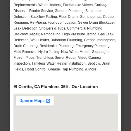
Replacements, Water Heaters, Earthquake Valves, Garbage
Disposal, Rooter Service, General Plumbing, Slab Leak
Detection, Backflow Testing, Floor Drains, Sump pumps, Copper
Repiping, Re-Piping, Foul odor location, Sewer Drain Blockage,
Leak Detection, Showers & Tubs, Commercial Plumbing,
Backflow Repair, Remodeling, High Pressure Jetting, Gas Leak
Detection, Wall Heater, Bathroom Plumbing, Grease Interceptors,
Drain Cleaning, Residential Plumbing, Emergency Plumbing,
Mold Removal, Hydro Jetting, New Water Meters, Stoppages,
Frozen Pipes, Trenchless Sewer Repair, Video Camera
Inspection, Tankless Water Heater Installation, Septic & Drain
Fields, Flood Control, Grease Trap Pumping, & More..
El Cerrito, CA Plumbers 365 - Our Location