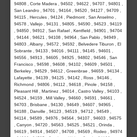
94808 , Corte Madera , 94502 , 94622 , 94707 , 94801 ,
San Leandro , 94701 , 94164 , 94520 , 94127 , 94709 ,
94115 , Hercules , 94124 , Piedmont , San Anselmo ,
94578 , Vallejo , 94131 , 94805 , 94590 , 94523 , 94119
, 94850 , 94912 , San Rafael , Kentfield , 94901 , 94704
, 94144 , 94621 , 94108 , 94964 , San Pablo , 94949 ,
94803 , Albany , 94572 , 94592 , Belvedere Tiburon , El
Sobrante , 94133 , 94016 , 94111 , 94145 , 94601 ,
94556 , 94913 , 94605 , 94925 , 94802 , 94546 , San
Francisco , 94598 , 94608 , 94102 , 94609 , 94501 ,
Berkeley , 94529 , 94612 , Greenbrae , 94659 , 94134 ,
Lafayette , 94139 , 94125 , 94142 , Ross , 94146 ,
Richmond , 94806 , 94112 , 94618 , Pinole , 94158 ,
Pleasant Hill , Martinez , 94014 , Castro Valley , 94103 ,
94524 , 94159 , Mill Valley , 94660 , 94591 , 94661 ,
94703 , Brisbane , 94130 , 94649 , 94607 , 94965 ,
94188 , Danville , 94123 , 94519 , 94712 , 94549 ,
94114 , 94589 , 94976 , 94564 , 94107 , 94603 , 94575
, Canyon , 94720 , 94563 , 94525 , 94521 , Orinda ,
94619 , 94914 , 94507 , 94708 , 94569 , Rodeo , 94974