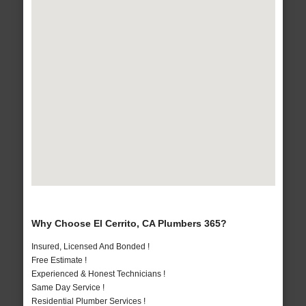
Why Choose El Cerrito, CA Plumbers 365?
Insured, Licensed And Bonded !
Free Estimate !
Experienced & Honest Technicians !
Same Day Service !
Residential Plumber Services !