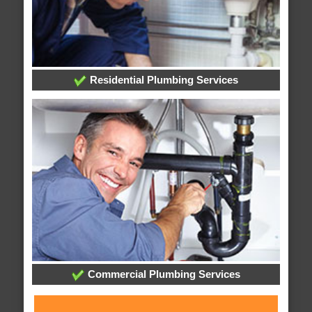
Residential Plumbing Services
Commercial Plumbing Services