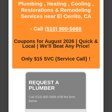
Plumbing , Heating , Cooling ,
Restorations & Remodeling
Services near El Cerrito, CA
- Call
(510) 900-5668
Coupons for August 2026 | Quick &
Local | We'll Beat Any Price!
Only $15 SVC (Service Call) !
REQUEST A
PLUMBER
Call (510) 900-5668 of fill the form
below: