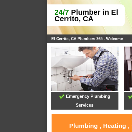
24/7
Plumber in El
Cerrito, CA
El Cerrito, CA Plumbers 365 - Welcome
Emergency Plumbing
Services
Plumbing , Heating ,