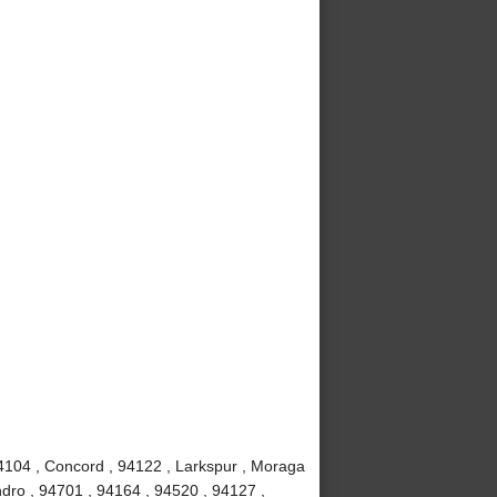
4104 , Concord , 94122 , Larkspur , Moraga
dro , 94701 , 94164 , 94520 , 94127 ,