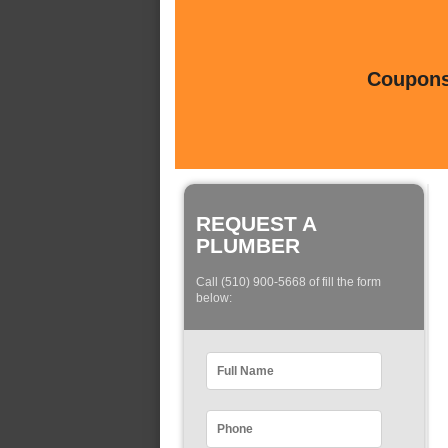
Coupons 
REQUEST A
PLUMBER
Call (510) 900-5668 of fill the form
below: