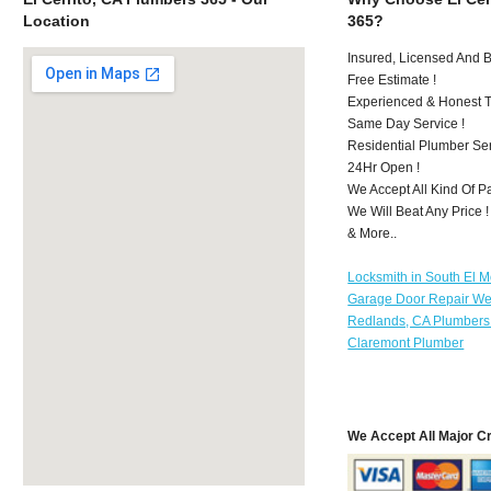
Location
365?
Insured, Licensed And 
Free Estimate !
Experienced & Honest T
Same Day Service !
Residential Plumber Ser
24Hr Open !
We Accept All Kind Of P
We Will Beat Any Price !
& More..
Locksmith in South El 
Garage Door Repair We
Redlands, CA Plumbers
Claremont Plumber
We Accept All Major C