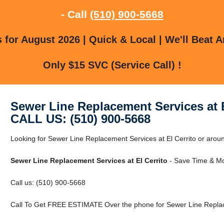
- Call
(510) 900-5668
for August 2026 | Quick & Local | We'll Beat A
Only $15 SVC (Service Call) !
Sewer Line Replacement Services at E
CALL US: (510) 900-5668
Looking for Sewer Line Replacement Services at El Cerrito or around
Sewer Line Replacement Services at El Cerrito
- Save Time & Mo
Call us: (510) 900-5668
Call To Get FREE ESTIMATE Over the phone for Sewer Line Replace