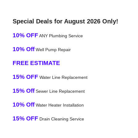
Special Deals for August 2026 Only!
10% OFF
ANY Plumbing Service
10% Off
Well Pump Repair
FREE ESTIMATE
15% OFF
Water Line Replacement
15% Off
Sewer Line Replacement
10% Off
Water Heater Installation
15% OFF
Drain Cleaning Service