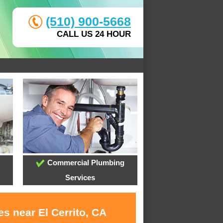
(510) 900-5668
CALL US 24 HOUR
Commercial Plumbing
Services
s near El Cerrito, CA