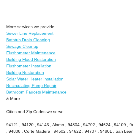
More services we provide:
Sewer Line Replacement
Bathtub Drain Cleaning
Sewage Cleanup
Flushometer Maintenance
Building Flood Restoration
Flushometer Installation
Building Restoration
Solar Water Heater Installation
Recirculating Pump Repair
Bathroom Faucets Maintenance
& More..
Cities and Zip Codes we serve:
94121 , 94120 , 94143 , Alamo , 94804 , 94702 , 94624 , 94109 , 9
, 94808 , Corte Madera , 94502 , 94622 , 94707 , 94801 , San Lean