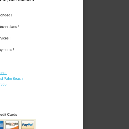
Bonded !
echnicians !
vices !
ayments !
Monte
st Palm Beach
 365
redit Cards