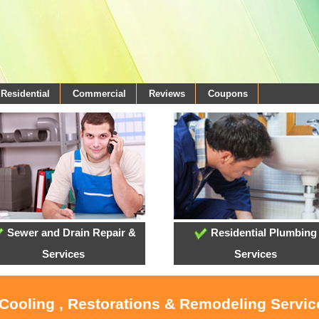
Residential
Commercial
Reviews
Coupons
Sewer and Drain Repair &
Residential Plumbing
Services
Services
 Cooling , Restorations & Remodeling Service