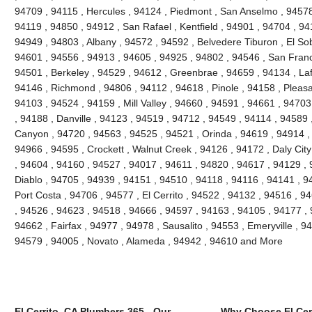
94709 , 94115 , Hercules , 94124 , Piedmont , San Anselmo , 94578 
94119 , 94850 , 94912 , San Rafael , Kentfield , 94901 , 94704 , 9
94949 , 94803 , Albany , 94572 , 94592 , Belvedere Tiburon , El So
94601 , 94556 , 94913 , 94605 , 94925 , 94802 , 94546 , San Franc
94501 , Berkeley , 94529 , 94612 , Greenbrae , 94659 , 94134 , Laf
94146 , Richmond , 94806 , 94112 , 94618 , Pinole , 94158 , Pleasant
94103 , 94524 , 94159 , Mill Valley , 94660 , 94591 , 94661 , 9470
, 94188 , Danville , 94123 , 94519 , 94712 , 94549 , 94114 , 94589
Canyon , 94720 , 94563 , 94525 , 94521 , Orinda , 94619 , 94914 ,
94966 , 94595 , Crockett , Walnut Creek , 94126 , 94172 , Daly Cit
, 94604 , 94160 , 94527 , 94017 , 94611 , 94820 , 94617 , 94129 , 
Diablo , 94705 , 94939 , 94151 , 94510 , 94118 , 94116 , 94141 , 94
Port Costa , 94706 , 94577 , El Cerrito , 94522 , 94132 , 94516 , 
, 94526 , 94623 , 94518 , 94666 , 94597 , 94163 , 94105 , 94177 ,
94662 , Fairfax , 94977 , 94978 , Sausalito , 94553 , Emeryville , 
94579 , 94005 , Novato , Alameda , 94942 , 94610 and More
El Cerrito, CA Plumbers 365 - Our
Why Choose El Cer