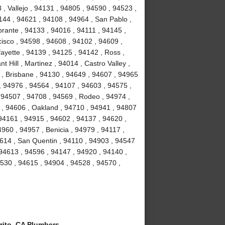
, Vallejo , 94131 , 94805 , 94590 , 94523 ,
4144 , 94621 , 94108 , 94964 , San Pablo ,
brante , 94133 , 94016 , 94111 , 94145 ,
isco , 94598 , 94608 , 94102 , 94609 ,
ayette , 94139 , 94125 , 94142 , Ross ,
 Hill , Martinez , 94014 , Castro Valley ,
3 , Brisbane , 94130 , 94649 , 94607 , 94965
 , 94976 , 94564 , 94107 , 94603 , 94575 ,
 94507 , 94708 , 94569 , Rodeo , 94974 ,
y , 94606 , Oakland , 94710 , 94941 , 94807
94161 , 94915 , 94602 , 94137 , 94620 ,
960 , 94957 , Benicia , 94979 , 94117 ,
94614 , San Quentin , 94110 , 94903 , 94547
 94613 , 94596 , 94147 , 94920 , 94140 ,
94530 , 94615 , 94904 , 94528 , 94570 ,
rito, CA Plumbers