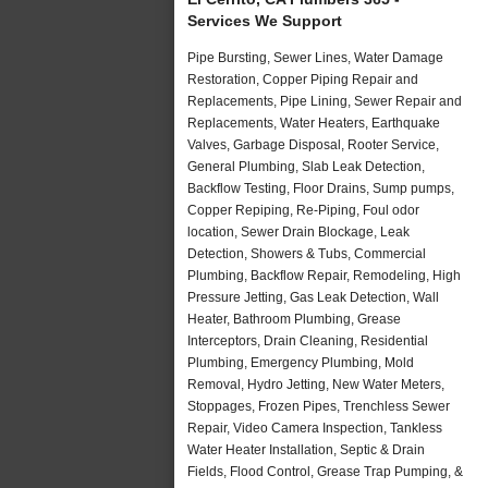
Services We Support
Pipe Bursting, Sewer Lines, Water Damage
Restoration, Copper Piping Repair and
Replacements, Pipe Lining, Sewer Repair and
Replacements, Water Heaters, Earthquake
Valves, Garbage Disposal, Rooter Service,
General Plumbing, Slab Leak Detection,
Backflow Testing, Floor Drains, Sump pumps,
Copper Repiping, Re-Piping, Foul odor
location, Sewer Drain Blockage, Leak
Detection, Showers & Tubs, Commercial
Plumbing, Backflow Repair, Remodeling, High
Pressure Jetting, Gas Leak Detection, Wall
Heater, Bathroom Plumbing, Grease
Interceptors, Drain Cleaning, Residential
Plumbing, Emergency Plumbing, Mold
Removal, Hydro Jetting, New Water Meters,
Stoppages, Frozen Pipes, Trenchless Sewer
Repair, Video Camera Inspection, Tankless
Water Heater Installation, Septic & Drain
Fields, Flood Control, Grease Trap Pumping, &