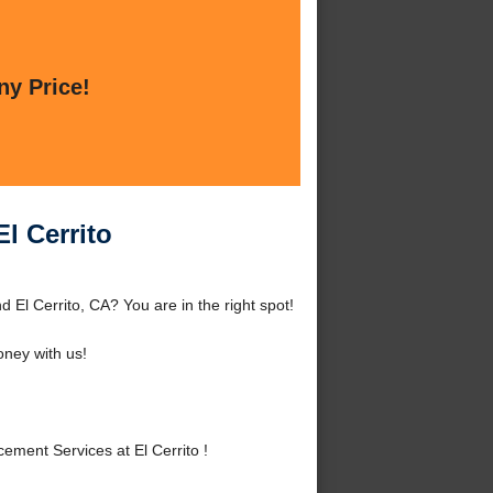
ny Price!
l Cerrito
 El Cerrito, CA? You are in the right spot!
ney with us!
ment Services at El Cerrito !