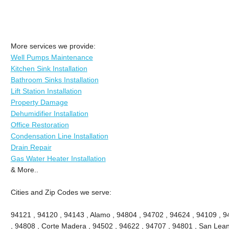
More services we provide:
Well Pumps Maintenance
Kitchen Sink Installation
Bathroom Sinks Installation
Lift Station Installation
Property Damage
Dehumidifier Installation
Office Restoration
Condensation Line Installation
Drain Repair
Gas Water Heater Installation
& More..
Cities and Zip Codes we serve:
94121 , 94120 , 94143 , Alamo , 94804 , 94702 , 94624 , 94109 , 9
, 94808 , Corte Madera , 94502 , 94622 , 94707 , 94801 , San Lean