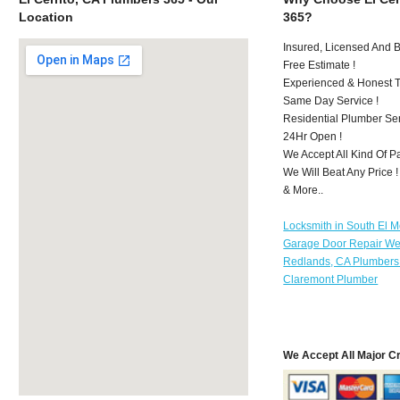
Location
365?
Insured, Licensed And 
Free Estimate !
Experienced & Honest T
Same Day Service !
Residential Plumber Ser
24Hr Open !
We Accept All Kind Of P
We Will Beat Any Price !
& More..
Locksmith in South El 
Garage Door Repair We
Redlands, CA Plumbers
Claremont Plumber
We Accept All Major C