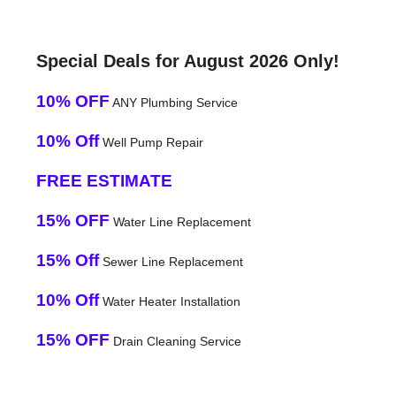
Special Deals for August 2026 Only!
10% OFF
ANY Plumbing Service
10% Off
Well Pump Repair
FREE ESTIMATE
15% OFF
Water Line Replacement
15% Off
Sewer Line Replacement
10% Off
Water Heater Installation
15% OFF
Drain Cleaning Service