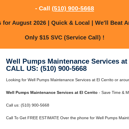
- Call
(510) 900-5668
for August 2026 | Quick & Local | We'll Beat A
Only $15 SVC (Service Call) !
Well Pumps Maintenance Services at 
CALL US: (510) 900-5668
Looking for Well Pumps Maintenance Services at El Cerrito or around
Well Pumps Maintenance Services at El Cerrito
- Save Time & M
Call us: (510) 900-5668
Call To Get FREE ESTIMATE Over the phone for Well Pumps Mainten