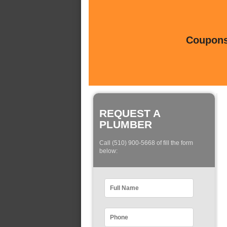
Coupons 
REQUEST A
PLUMBER
Call (510) 900-5668 of fill the form
below: