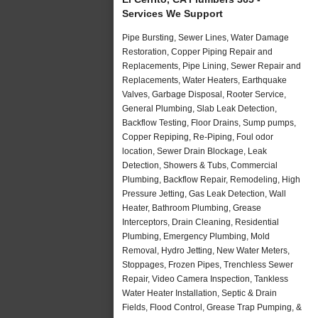
Services We Support
Pipe Bursting, Sewer Lines, Water Damage
Restoration, Copper Piping Repair and
Replacements, Pipe Lining, Sewer Repair and
Replacements, Water Heaters, Earthquake
Valves, Garbage Disposal, Rooter Service,
General Plumbing, Slab Leak Detection,
Backflow Testing, Floor Drains, Sump pumps,
Copper Repiping, Re-Piping, Foul odor
location, Sewer Drain Blockage, Leak
Detection, Showers & Tubs, Commercial
Plumbing, Backflow Repair, Remodeling, High
Pressure Jetting, Gas Leak Detection, Wall
Heater, Bathroom Plumbing, Grease
Interceptors, Drain Cleaning, Residential
Plumbing, Emergency Plumbing, Mold
Removal, Hydro Jetting, New Water Meters,
Stoppages, Frozen Pipes, Trenchless Sewer
Repair, Video Camera Inspection, Tankless
Water Heater Installation, Septic & Drain
Fields, Flood Control, Grease Trap Pumping, &