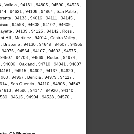
, Vallejo , 94131 , 94805 , 94590 , 94523 ,
4144 , 94621 , 94108 , 94964 , San Pablo ,
brante , 94133 , 94016 , 94111 , 94145 ,
isco , 94598 , 94608 , 94102 , 94609 ,
ayette , 94139 , 94125 , 94142 , Ross ,
 Hill , Martinez , 94014 , Castro Valley ,
3 , Brisbane , 94130 , 94649 , 94607 , 94965
 , 94976 , 94564 , 94107 , 94603 , 94575 ,
 94507 , 94708 , 94569 , Rodeo , 94974 ,
y , 94606 , Oakland , 94710 , 94941 , 94807
94161 , 94915 , 94602 , 94137 , 94620 ,
960 , 94957 , Benicia , 94979 , 94117 ,
94614 , San Quentin , 94110 , 94903 , 94547
 94613 , 94596 , 94147 , 94920 , 94140 ,
94530 , 94615 , 94904 , 94528 , 94570 ,
rito, CA Plumbers