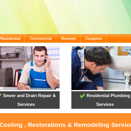
Residential
Commercial
Reviews
Coupons
Sewer and Drain Repair &
Residential Plumbing
Services
Services
 Cooling , Restorations & Remodeling Service