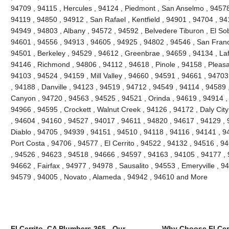
94709 , 94115 , Hercules , 94124 , Piedmont , San Anselmo , 94578 
94119 , 94850 , 94912 , San Rafael , Kentfield , 94901 , 94704 , 9
94949 , 94803 , Albany , 94572 , 94592 , Belvedere Tiburon , El So
94601 , 94556 , 94913 , 94605 , 94925 , 94802 , 94546 , San Franc
94501 , Berkeley , 94529 , 94612 , Greenbrae , 94659 , 94134 , Laf
94146 , Richmond , 94806 , 94112 , 94618 , Pinole , 94158 , Pleasant
94103 , 94524 , 94159 , Mill Valley , 94660 , 94591 , 94661 , 9470
, 94188 , Danville , 94123 , 94519 , 94712 , 94549 , 94114 , 94589
Canyon , 94720 , 94563 , 94525 , 94521 , Orinda , 94619 , 94914 ,
94966 , 94595 , Crockett , Walnut Creek , 94126 , 94172 , Daly Cit
, 94604 , 94160 , 94527 , 94017 , 94611 , 94820 , 94617 , 94129 , 
Diablo , 94705 , 94939 , 94151 , 94510 , 94118 , 94116 , 94141 , 94
Port Costa , 94706 , 94577 , El Cerrito , 94522 , 94132 , 94516 , 
, 94526 , 94623 , 94518 , 94666 , 94597 , 94163 , 94105 , 94177 ,
94662 , Fairfax , 94977 , 94978 , Sausalito , 94553 , Emeryville , 
94579 , 94005 , Novato , Alameda , 94942 , 94610 and More
El Cerrito, CA Plumbers 365 - Our
Why Choose El Cer