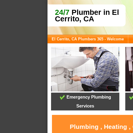
24/7
Plumber in El
Cerrito, CA
El Cerrito, CA Plumbers 365 - Welcome
Emergency Plumbing
Services
Plumbing , Heating ,