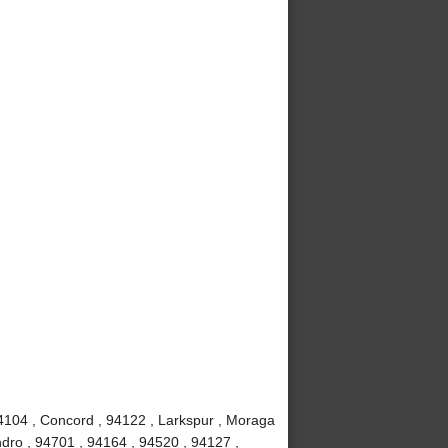
4104 , Concord , 94122 , Larkspur , Moraga
dro , 94701 , 94164 , 94520 , 94127 ,