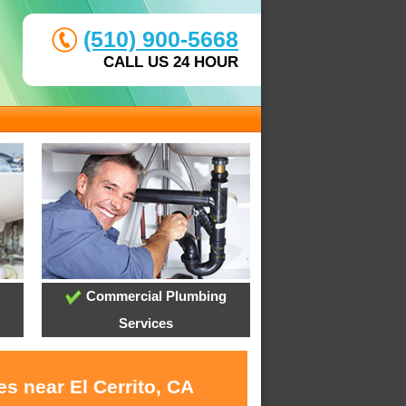
(510) 900-5668
CALL US 24 HOUR
Commercial Plumbing
Services
s near El Cerrito, CA