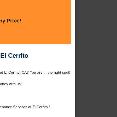
ny Price!
El Cerrito
 El Cerrito, CA? You are in the right spot!
oney with us!
ance Services at El Cerrito !