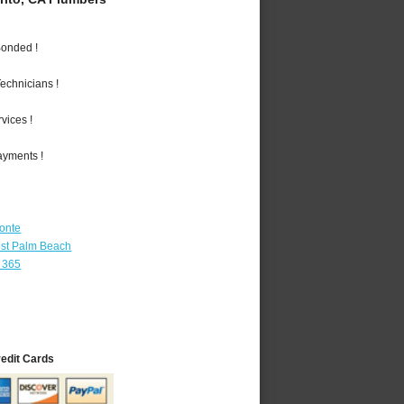
Bonded !
echnicians !
vices !
ayments !
Monte
st Palm Beach
 365
redit Cards