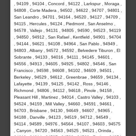
, 94109 , 94104 , Concord , 94122 , Larkspur , Moraga ,
94808 , Corte Madera , 94502 , 94622 , 94707 , 94801 ,
San Leandro , 94701 , 94164 , 94520 , 94127 , 94709 ,
94115 , Hercules , 94124 , Piedmont , San Anselmo ,
94578 , Vallejo , 94131 , 94805 , 94590 , 94523 , 94119
, 94850 , 94912 , San Rafael , Kentfield , 94901 , 94704
, 94144 , 94621 , 94108 , 94964 , San Pablo , 94949 ,
94803 , Albany , 94572 , 94592 , Belvedere Tiburon , El
Sobrante , 94133 , 94016 , 94111 , 94145 , 94601 ,
94556 , 94913 , 94605 , 94925 , 94802 , 94546 , San
Francisco , 94598 , 94608 , 94102 , 94609 , 94501 ,
Berkeley , 94529 , 94612 , Greenbrae , 94659 , 94134 ,
Lafayette , 94139 , 94125 , 94142 , Ross , 94146 ,
Richmond , 94806 , 94112 , 94618 , Pinole , 94158 ,
Pleasant Hill , Martinez , 94014 , Castro Valley , 94103 ,
94524 , 94159 , Mill Valley , 94660 , 94591 , 94661 ,
94703 , Brisbane , 94130 , 94649 , 94607 , 94965 ,
94188 , Danville , 94123 , 94519 , 94712 , 94549 ,
94114 , 94589 , 94976 , 94564 , 94107 , 94603 , 94575
, Canyon , 94720 , 94563 , 94525 , 94521 , Orinda ,