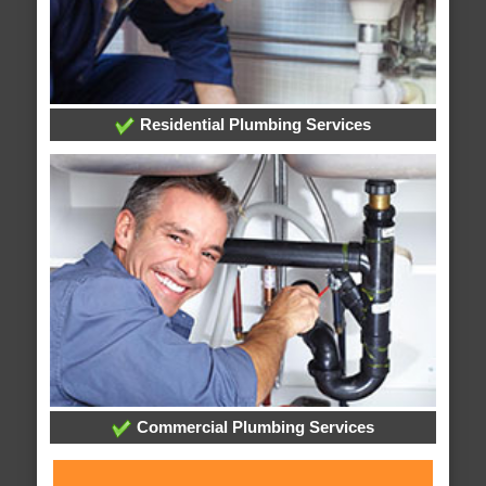
Residential Plumbing Services
Commercial Plumbing Services