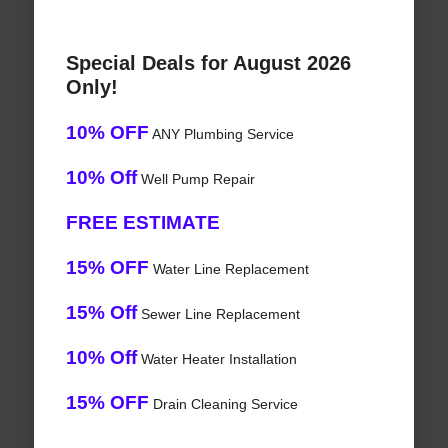
Special Deals for August 2026
Only!
10% OFF
ANY Plumbing Service
10% Off
Well Pump Repair
FREE ESTIMATE
15% OFF
Water Line Replacement
15% Off
Sewer Line Replacement
10% Off
Water Heater Installation
15% OFF
Drain Cleaning Service