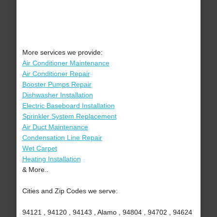
More services we provide:
Air Conditioner Maintenance
Air Conditioner Repair
Booster Pumps Repair
Dishwasher Installation
Electric Baseboard Installation
Sprinkler System Replacement
Air Duct Maintenance
Condensation Line Repair
Wet Carpet
Heating Installation
& More..
Cities and Zip Codes we serve:
94121 , 94120 , 94143 , Alamo , 94804 , 94702 , 94624