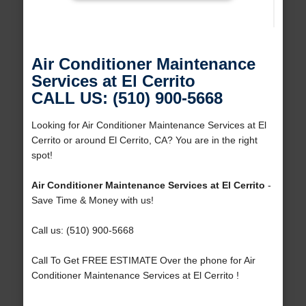
Air Conditioner Maintenance
Services at El Cerrito
CALL US: (510) 900-5668
Looking for Air Conditioner Maintenance Services at El
Cerrito or around El Cerrito, CA? You are in the right
spot!
Air Conditioner Maintenance Services at El Cerrito
-
Save Time & Money with us!
Call us: (510) 900-5668
Call To Get FREE ESTIMATE Over the phone for Air
Conditioner Maintenance Services at El Cerrito !