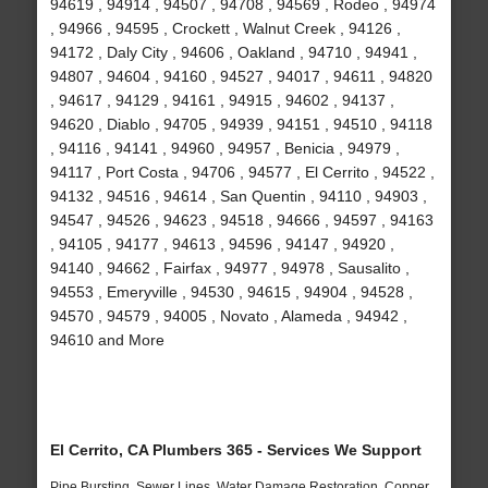
94619 , 94914 , 94507 , 94708 , 94569 , Rodeo , 94974
, 94966 , 94595 , Crockett , Walnut Creek , 94126 ,
94172 , Daly City , 94606 , Oakland , 94710 , 94941 ,
94807 , 94604 , 94160 , 94527 , 94017 , 94611 , 94820
, 94617 , 94129 , 94161 , 94915 , 94602 , 94137 ,
94620 , Diablo , 94705 , 94939 , 94151 , 94510 , 94118
, 94116 , 94141 , 94960 , 94957 , Benicia , 94979 ,
94117 , Port Costa , 94706 , 94577 , El Cerrito , 94522 ,
94132 , 94516 , 94614 , San Quentin , 94110 , 94903 ,
94547 , 94526 , 94623 , 94518 , 94666 , 94597 , 94163
, 94105 , 94177 , 94613 , 94596 , 94147 , 94920 ,
94140 , 94662 , Fairfax , 94977 , 94978 , Sausalito ,
94553 , Emeryville , 94530 , 94615 , 94904 , 94528 ,
94570 , 94579 , 94005 , Novato , Alameda , 94942 ,
94610 and More
El Cerrito, CA Plumbers 365 - Services We Support
Pipe Bursting, Sewer Lines, Water Damage Restoration, Copper