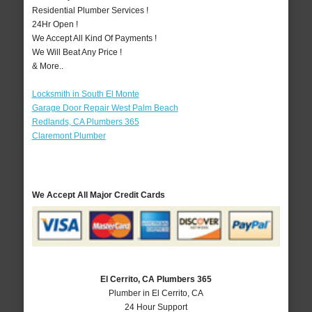
Residential Plumber Services !
24Hr Open !
We Accept All Kind Of Payments !
We Will Beat Any Price !
& More..
Locksmith in South El Monte
Garage Door Repair West Palm Beach
Redlands, CA Plumbers 365
Claremont Plumber
We Accept All Major Credit Cards
El Cerrito, CA Plumbers 365
Plumber in El Cerrito, CA
24 Hour Support