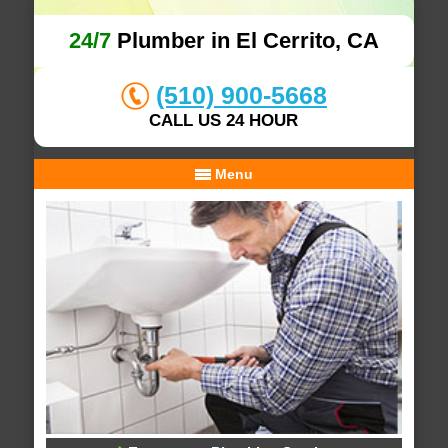
24/7
Plumber in El Cerrito, CA
(510) 900-5668
CALL US 24 HOUR
Menu