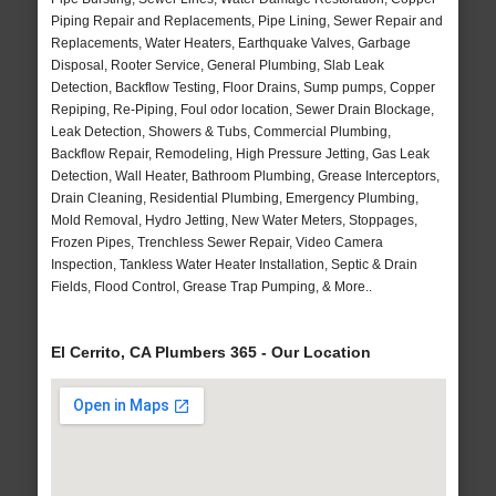
Piping Repair and Replacements, Pipe Lining, Sewer Repair and
Replacements, Water Heaters, Earthquake Valves, Garbage
Disposal, Rooter Service, General Plumbing, Slab Leak
Detection, Backflow Testing, Floor Drains, Sump pumps, Copper
Repiping, Re-Piping, Foul odor location, Sewer Drain Blockage,
Leak Detection, Showers & Tubs, Commercial Plumbing,
Backflow Repair, Remodeling, High Pressure Jetting, Gas Leak
Detection, Wall Heater, Bathroom Plumbing, Grease Interceptors,
Drain Cleaning, Residential Plumbing, Emergency Plumbing,
Mold Removal, Hydro Jetting, New Water Meters, Stoppages,
Frozen Pipes, Trenchless Sewer Repair, Video Camera
Inspection, Tankless Water Heater Installation, Septic & Drain
Fields, Flood Control, Grease Trap Pumping, & More..
El Cerrito, CA Plumbers 365 - Our Location