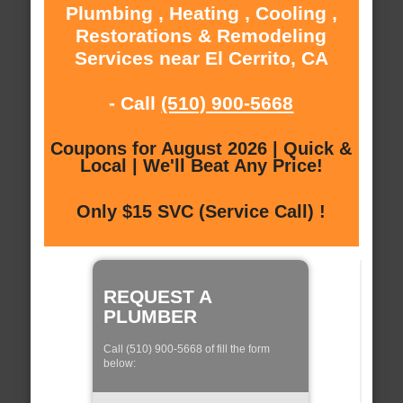
Plumbing , Heating , Cooling ,
Restorations & Remodeling
Services near El Cerrito, CA
- Call
(510) 900-5668
Coupons for August 2026 | Quick &
Local | We'll Beat Any Price!
Only $15 SVC (Service Call) !
REQUEST A
PLUMBER
Call (510) 900-5668 of fill the form
below: