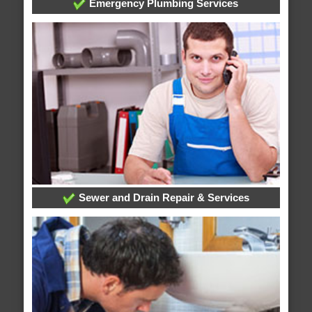
Emergency Plumbing Services
Sewer and Drain Repair & Services