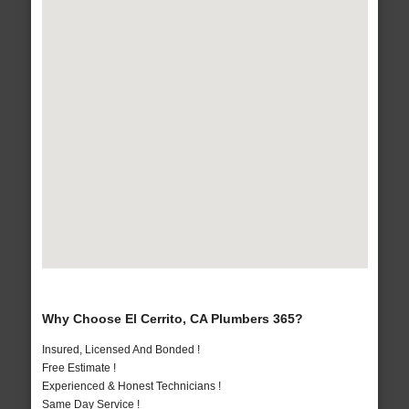
Why Choose El Cerrito, CA Plumbers 365?
Insured, Licensed And Bonded !
Free Estimate !
Experienced & Honest Technicians !
Same Day Service !