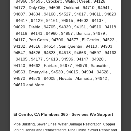
, 94966 , 94595 , Crockett , Walnut Creek , 94126 ,
94172 , Daly City , 94606 , Oakland , 94710 , 94941 ,
94807 , 94604 , 94160 , 94527 , 94017 , 94611 , 94820
, 94617 , 94129 , 94161 , 94915 , 94602 , 94137 ,
94620 , Diablo , 94705 , 94939 , 94151 , 94510 , 94118
, 94116 , 94141 , 94960 , 94957 , Benicia , 94979 ,
94117 , Port Costa , 94706 , 94577 , El Cerrito , 94522 ,
94132 , 94516 , 94614 , San Quentin , 94110 , 94903 ,
94547 , 94526 , 94623 , 94518 , 94666 , 94597 , 94163
, 94105 , 94177 , 94613 , 94596 , 94147 , 94920 ,
94140 , 94662 , Fairfax , 94977 , 94978 , Sausalito ,
94553 , Emeryville , 94530 , 94615 , 94904 , 94528 ,
94570 , 94579 , 94005 , Novato , Alameda , 94942 ,
94610 and More
El Cerrito, CA Plumbers 365 - Services We Support
Pipe Bursting, Sewer Lines, Water Damage Restoration, Copper
Piping Repair and Replacements, Pipe Lining, Sewer Repair and