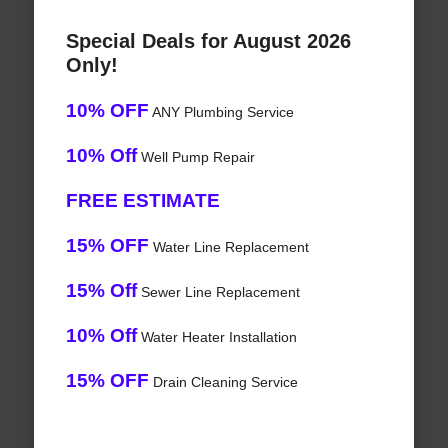
Special Deals for August 2026
Only!
10% OFF
ANY Plumbing Service
10% Off
Well Pump Repair
FREE ESTIMATE
15% OFF
Water Line Replacement
15% Off
Sewer Line Replacement
10% Off
Water Heater Installation
15% OFF
Drain Cleaning Service