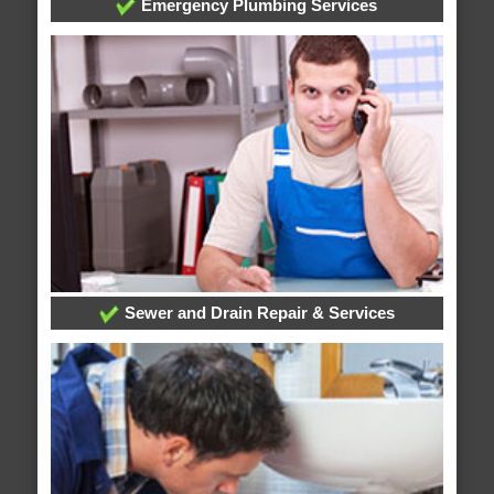
Emergency Plumbing Services
Sewer and Drain Repair & Services