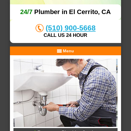
24/7
Plumber in El Cerrito, CA
(510) 900-5668
CALL US 24 HOUR
Menu