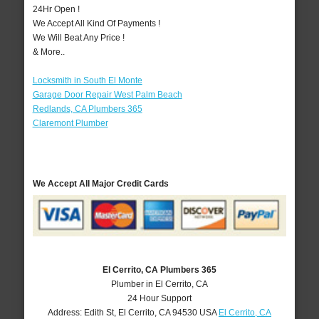
24Hr Open !
We Accept All Kind Of Payments !
We Will Beat Any Price !
& More..
Locksmith in South El Monte
Garage Door Repair West Palm Beach
Redlands, CA Plumbers 365
Claremont Plumber
We Accept All Major Credit Cards
El Cerrito, CA Plumbers 365
Plumber in El Cerrito, CA
24 Hour Support
Address:
Edith St
,
El Cerrito
,
CA
94530
USA
El Cerrito, CA