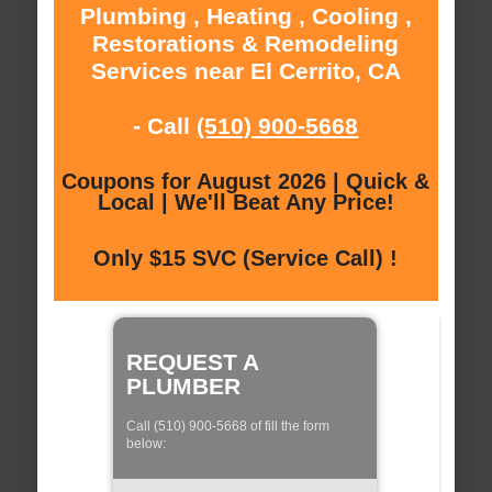
Plumbing , Heating , Cooling ,
Restorations & Remodeling
Services near El Cerrito, CA
- Call
(510) 900-5668
Coupons for August 2026 | Quick &
Local | We'll Beat Any Price!
Only $15 SVC (Service Call) !
REQUEST A
PLUMBER
Call (510) 900-5668 of fill the form
below: