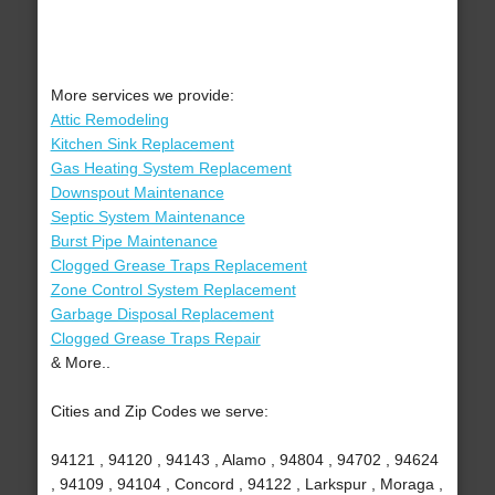
More services we provide:
Attic Remodeling
Kitchen Sink Replacement
Gas Heating System Replacement
Downspout Maintenance
Septic System Maintenance
Burst Pipe Maintenance
Clogged Grease Traps Replacement
Zone Control System Replacement
Garbage Disposal Replacement
Clogged Grease Traps Repair
& More..
Cities and Zip Codes we serve:
94121 , 94120 , 94143 , Alamo , 94804 , 94702 , 94624
, 94109 , 94104 , Concord , 94122 , Larkspur , Moraga ,