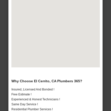
Why Choose El Cerrito, CA Plumbers 365?
Insured, Licensed And Bonded !
Free Estimate !
Experienced & Honest Technicians !
Same Day Service !
Residential Plumber Services !