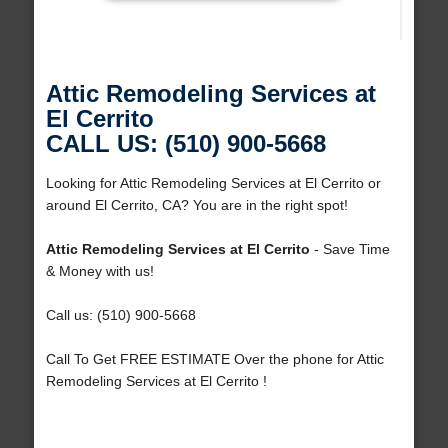
Attic Remodeling Services at
El Cerrito
CALL US: (510) 900-5668
Looking for Attic Remodeling Services at El Cerrito or
around El Cerrito, CA? You are in the right spot!
Attic Remodeling Services at El Cerrito
- Save Time
& Money with us!
Call us: (510) 900-5668
Call To Get FREE ESTIMATE Over the phone for Attic
Remodeling Services at El Cerrito !