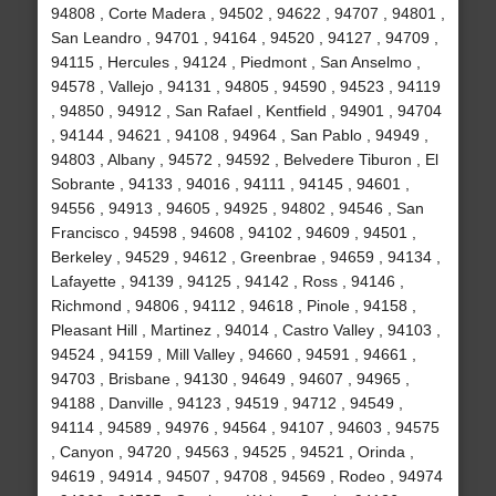
94808 , Corte Madera , 94502 , 94622 , 94707 , 94801 ,
San Leandro , 94701 , 94164 , 94520 , 94127 , 94709 ,
94115 , Hercules , 94124 , Piedmont , San Anselmo ,
94578 , Vallejo , 94131 , 94805 , 94590 , 94523 , 94119
, 94850 , 94912 , San Rafael , Kentfield , 94901 , 94704
, 94144 , 94621 , 94108 , 94964 , San Pablo , 94949 ,
94803 , Albany , 94572 , 94592 , Belvedere Tiburon , El
Sobrante , 94133 , 94016 , 94111 , 94145 , 94601 ,
94556 , 94913 , 94605 , 94925 , 94802 , 94546 , San
Francisco , 94598 , 94608 , 94102 , 94609 , 94501 ,
Berkeley , 94529 , 94612 , Greenbrae , 94659 , 94134 ,
Lafayette , 94139 , 94125 , 94142 , Ross , 94146 ,
Richmond , 94806 , 94112 , 94618 , Pinole , 94158 ,
Pleasant Hill , Martinez , 94014 , Castro Valley , 94103 ,
94524 , 94159 , Mill Valley , 94660 , 94591 , 94661 ,
94703 , Brisbane , 94130 , 94649 , 94607 , 94965 ,
94188 , Danville , 94123 , 94519 , 94712 , 94549 ,
94114 , 94589 , 94976 , 94564 , 94107 , 94603 , 94575
, Canyon , 94720 , 94563 , 94525 , 94521 , Orinda ,
94619 , 94914 , 94507 , 94708 , 94569 , Rodeo , 94974