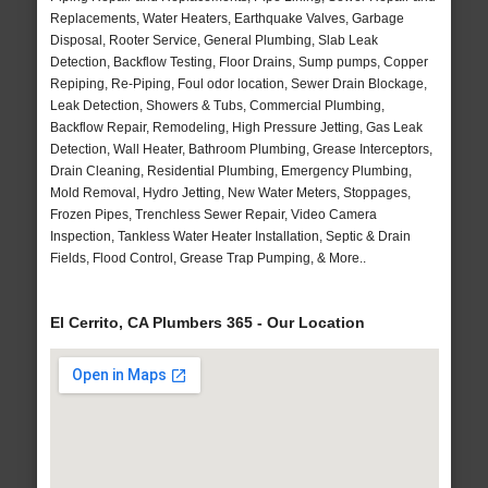
Replacements, Water Heaters, Earthquake Valves, Garbage
Disposal, Rooter Service, General Plumbing, Slab Leak
Detection, Backflow Testing, Floor Drains, Sump pumps, Copper
Repiping, Re-Piping, Foul odor location, Sewer Drain Blockage,
Leak Detection, Showers & Tubs, Commercial Plumbing,
Backflow Repair, Remodeling, High Pressure Jetting, Gas Leak
Detection, Wall Heater, Bathroom Plumbing, Grease Interceptors,
Drain Cleaning, Residential Plumbing, Emergency Plumbing,
Mold Removal, Hydro Jetting, New Water Meters, Stoppages,
Frozen Pipes, Trenchless Sewer Repair, Video Camera
Inspection, Tankless Water Heater Installation, Septic & Drain
Fields, Flood Control, Grease Trap Pumping, & More..
El Cerrito, CA Plumbers 365 - Our Location