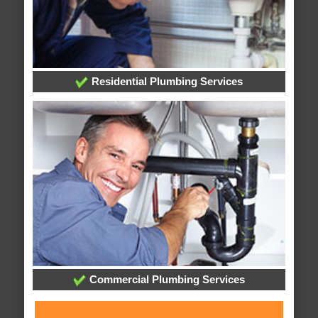
Residential Plumbing Services
Commercial Plumbing Services